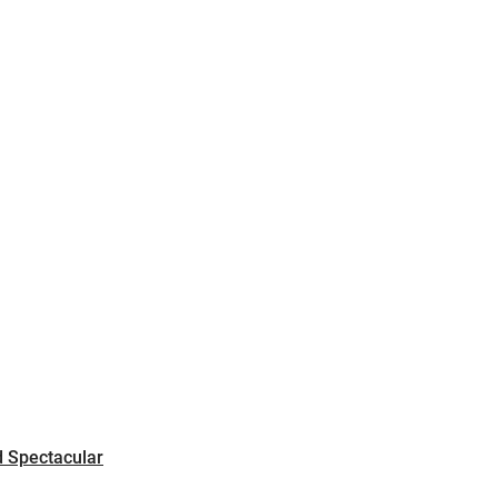
CART
0
LOG IN
 Spectacular