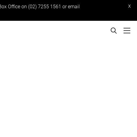
x
 Box Office on (02) 7255 1561 or email