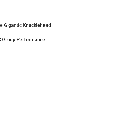
e Gigantic Knucklehead
SC Group Performance