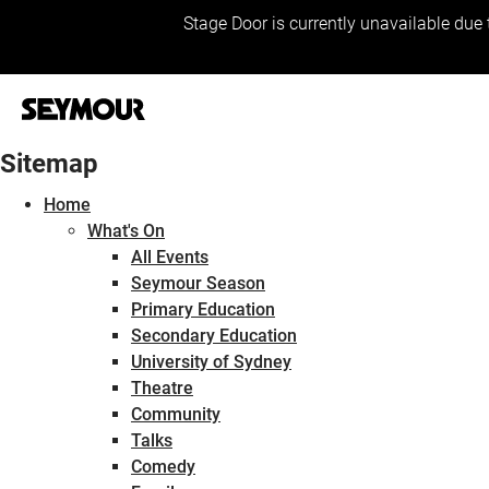
Stage Door is currently unavailable due 
Sitemap
Home
What's On
All Events
Seymour Season
Primary Education
Secondary Education
University of Sydney
Theatre
Community
Talks
Comedy