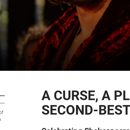
CART
0
LOG IN
A CURSE, A P
SECOND-BEST
of
m