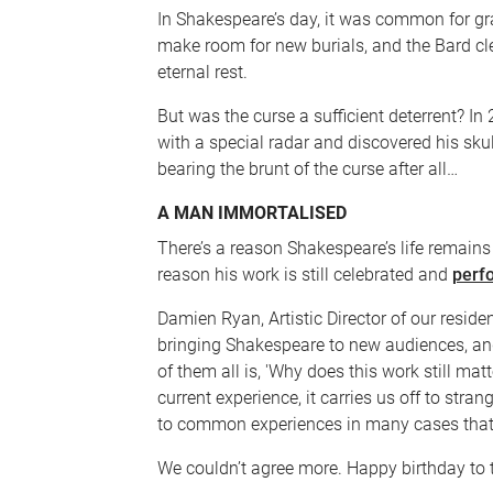
In Shakespeare’s day, it was common for gr
make room for new burials, and the Bard cl
eternal rest.
But was the curse a sufficient deterrent? I
with a special radar and discovered his s
bearing the brunt of the curse after all…
A MAN IMMORTALISED
There’s a reason Shakespeare’s life remains
reason his work is still celebrated and
perf
Damien Ryan, Artistic Director of our resid
bringing Shakespeare to new audiences, and
of them all is, 'Why does this work still matt
current experience, it carries us off to stran
to common experiences in many cases that 
We couldn’t agree more. Happy birthday to 