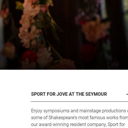
SPORT FOR JOVE AT THE SEYMOUR
Enjoy symposiums and mainstage productions 
some of Shakespeare's most famous works fro
our award-winning resident company, Sport for