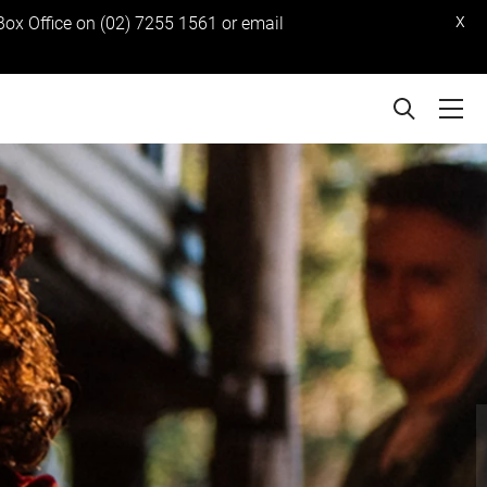
x
 Box Office on (02) 7255 1561 or email