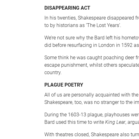
DISAPPEARING ACT
In his twenties, Shakespeare disappeared fr
to by historians as ‘The Lost Years’.
We’re not sure why the Bard left his homet
did before resurfacing in London in 1592 as
Some think he was caught poaching deer from
escape punishment, whilst others speculate 
country.
PLAGUE POETRY
All of us are personally acquainted with the
Shakespeare, too, was no stranger to the imp
During the 1603-13 plague, playhouses were
Bard used this time to write
King Lear
, argu
With theatres closed, Shakespeare also turn