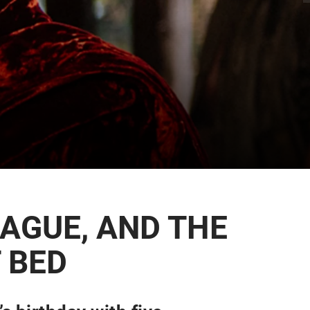
LAGUE, AND THE
 BED