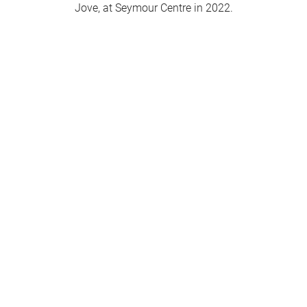
Jove, at Seymour Centre in 2022.