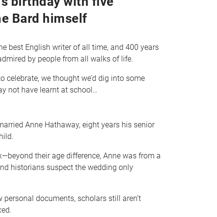
s birthday with five
he Bard himself
e best English writer of all time, and 400 years
 admired by people from all walks of life.
to celebrate, we thought we’d dig into some
ay not have learnt at school…
arried Anne Hathaway, eight years his senior
hild.
—beyond their age difference, Anne was from a
d historians suspect the wedding only
 personal documents, scholars still aren’t
xed.