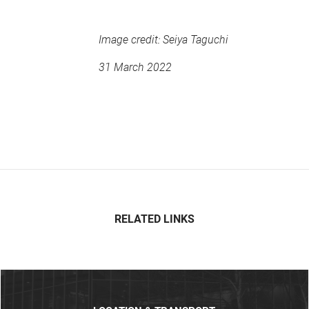
Image credit: Seiya Taguchi
31 March 2022
RELATED LINKS