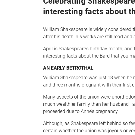
Celebrating Shakespeare’
interesting facts about t
William Shakespeare is widely considered th
after his death, his works are still read and
April is Shakespeare’s birthday month, and 
interesting facts about the Bard that you m
AN EARLY BETROTHAL
William Shakespeare was just 18 when he m
and three months pregnant with their first c
Many aspects of the union were unorthodox
much wealthier family than her husband—an
proceeded due to Anne’s pregnancy.
Although, as Shakespeare left behind so few
certain whether the union was joyous or ve