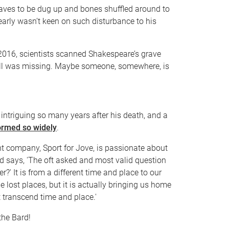
aves to be dug up and bones shuffled around to
early wasn’t keen on such disturbance to his
n 2016, scientists scanned Shakespeare’s grave
kull was missing. Maybe someone, somewhere, is
 intriguing so many years after his death, and a
ormed so widely
.
ent company, Sport for Jove, is passionate about
 says, 'The oft asked and most valid question
er?' It is from a different time and place to our
ge lost places, but it is actually bringing us home
transcend time and place.'
the Bard!