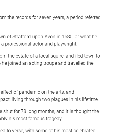
om the records for seven years, a period referred
own of Stratford-upon-Avon in 1585, or what he
 a professional actor and playwright.
 the estate of a local squire, and fled town to
he joined an acting troupe and travelled the
 effect of pandemic on the arts, and
act, living through two plagues in his lifetime.
 shut for 78 long months, and it is thought the
ably his most famous tragedy.
ed to verse, with some of his most celebrated