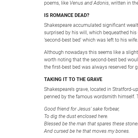
poems, like
Venus and Adonis
, written in t
IS ROMANCE DEAD?
Shakespeare accumulated significant wealth 
surprised by his will, which bequeathed his e
‘second-best bed’ which was left to his wife
Although nowadays this seems like a slight, 
worth noting that the second-best bed woul
the first-best bed was always reserved for 
TAKING IT TO THE GRAVE
Shakespeare’s grave, located in Stratford-
penned by the famous wordsmith himself. T
Good friend for Jesus’ sake forbear,
To dig the dust enclosed here.
Blessed be the man that spares these stone
And cursed be he that moves my bones.