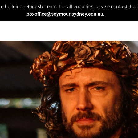
to building refurbishments. For all enquiries, please contact the
boxoffice@seymour.sydney.edu.au.