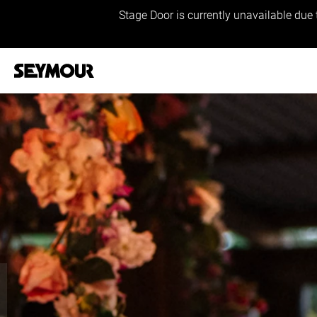
Stage Door is currently unavailable due 