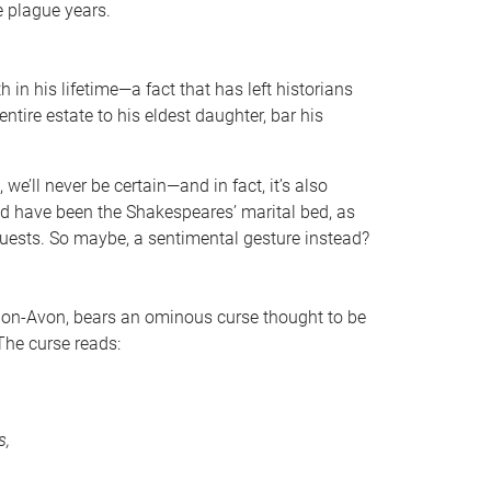
he plague years.
in his lifetime—a fact that has left historians
ntire estate to his eldest daughter, bar his
.
we’ll never be certain—and in fact, it’s also
d have been the Shakespeares’ marital bed, as
guests. So maybe, a sentimental gesture instead?
upon-Avon, bears an ominous curse thought to be
he curse reads:
s,