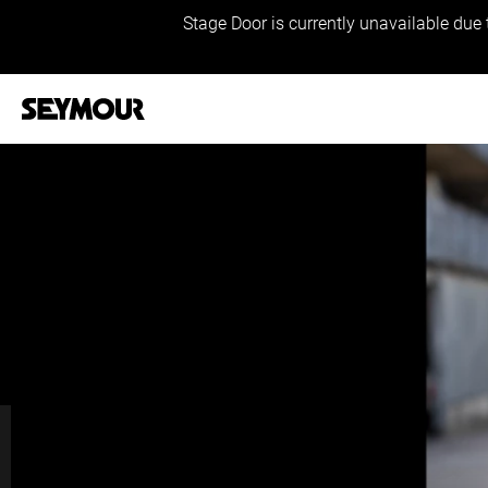
Stage Door is currently unavailable due 