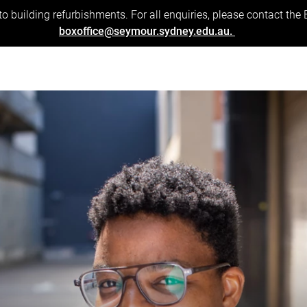
to building refurbishments. For all enquiries, please contact the
boxoffice@seymour.sydney.edu.au.