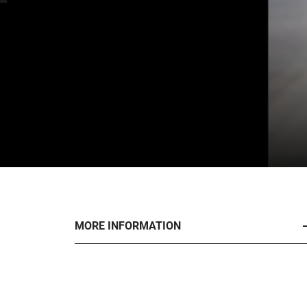
MORE INFORMATION