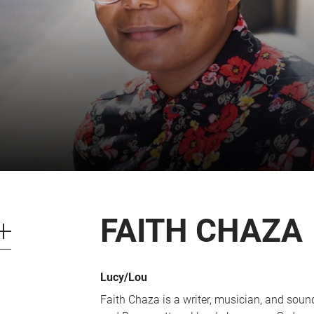
CART
0
LOG IN
FAITH CHAZA
Lucy/Lou
Faith Chaza is a writer, musician, and soun