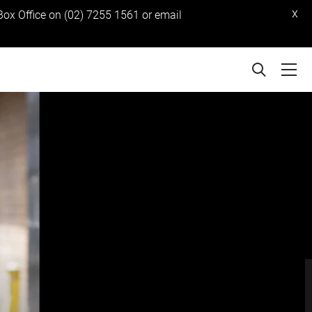
x
 Box Office on (02) 7255 1561 or email