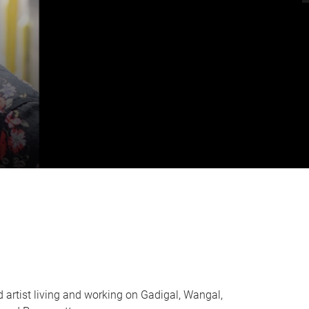
d artist living and working on Gadigal, Wangal,