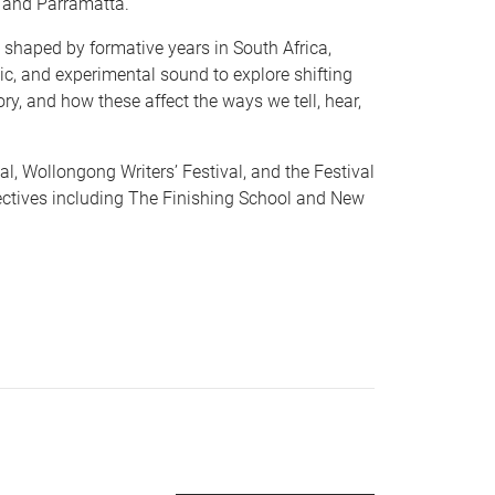
 and Parramatta.
shaped by formative years in South Africa,
ic, and experimental sound to explore shifting
ry, and how these affect the ways we tell, hear,
l, Wollongong Writers’ Festival, and the Festival
lectives including The Finishing School and New