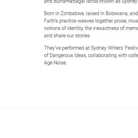
and Burramattagal lands known as Sydney
Born in Zimbabwe, raised in Botswana, and 
Faith’s practice weaves together prose, mus
notions of identity, the inexactness of memo
and share our stories.
They’ve performed at Sydney Writers’ Festiva
of Dangerous Ideas, collaborating with col
Age Noise.