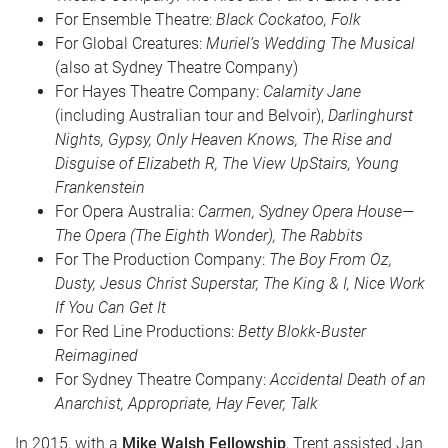
For Ensemble Theatre:
Black Cockatoo, Folk
For Global Creatures:
Muriel’s Wedding The Musical
(also at Sydney Theatre Company)
For Hayes Theatre Company:
Calamity Jane
(including Australian tour and Belvoir),
Darlinghurst
Nights, Gypsy, Only Heaven Knows, The Rise and
Disguise of Elizabeth R, The View UpStairs, Young
Frankenstein
For Opera Australia:
Carmen, Sydney Opera House—
The Opera (The Eighth Wonder), The Rabbits
For The Production Company:
The Boy From Oz,
Dusty, Jesus Christ Superstar, The King & I, Nice Work
If You Can Get It
For Red Line Productions:
Betty Blokk-Buster
Reimagined
For Sydney Theatre Company:
Accidental Death of an
Anarchist, Appropriate, Hay Fever, Talk
In 2015, with a
Mike Walsh Fellowship
, Trent assisted Jan