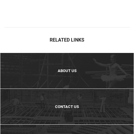
RELATED LINKS
ABOUT US
CONTACT US