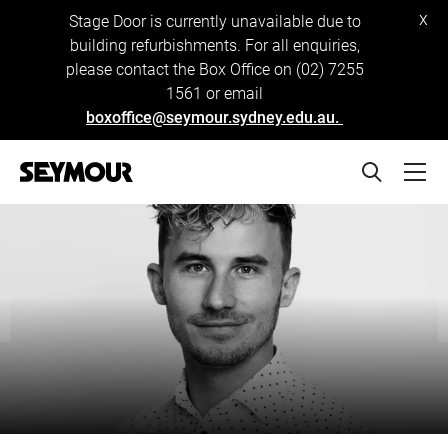
x
Stage Door is currently unavailable due to
building refurbishments. For all enquiries,
please contact the Box Office on (02) 7255
1561 or email
boxoffice@seymour.sydney.edu.au.