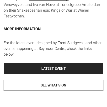
Versweyveld and Ivo van Hove at Toneelgroep Amsterdam
on their Shakespearian epic Kings of War at Wiener
Festwochen.
MORE INFORMATION
For the latest event designed by Trent Suidgeest, and other
events happening at Seymour Centre, check the links
below.
LATEST EVENT
SEE WHAT’S ON