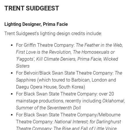
TRENT SUIDGEEST
Lighting Designer, Prima Facie
Trent Suidgeest’s lighting design credits include:
For Griffin Theatre Company:
The Feather in the Web,
First Love is the Revolution, The Homosexuals or
‘Faggots’, Kill Climate Deniers, Prima Facie, Wicked
CART
0
Sisters
For Belvoir/Black Swan State Theatre Company:
The
Sapphires
(which toured to Barbican, London and
LOG IN
Daegu Opera House, South Korea)
For Black Swan State Theatre Company: over 20
mainstage productions, recently including
Oklahoma!,
Summer of the Seventeenth Doll
For Black Swan State Theatre Company/Melbourne
Theatre Company:
National Interest; for Darlinghurst
Theatre Company: The Rise and Fall of Little Voice