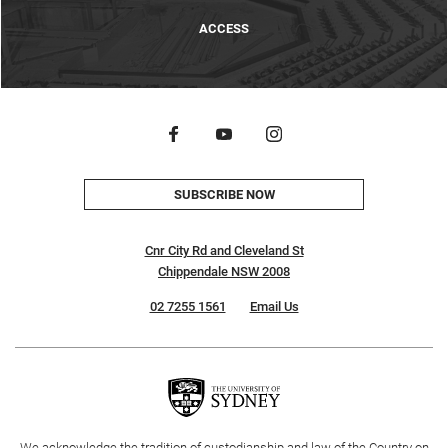
ACCESS
SUBSCRIBE NOW
Cnr City Rd and Cleveland St
Chippendale NSW 2008
02 7255 1561
Email Us
We acknowledge the tradition of custodianship and law of the Country on