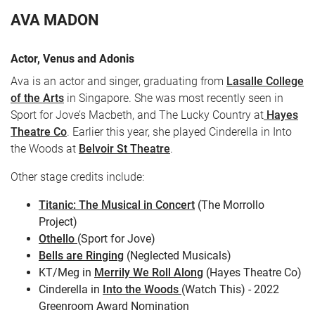
AVA MADON
Actor, Venus and Adonis
Ava is an actor and singer, graduating from
Lasalle College
of the Arts
in Singapore. She was most recently seen in
Sport for Jove’s Macbeth, and The Lucky Country at
Hayes
Theatre Co
. Earlier this year, she played Cinderella in Into
the Woods at
Belvoir St Theatre
.
CART
0
Other stage credits include:
LOG IN
Titanic: The Musical in Concert
(The Morrollo
Project)
Othello
(Sport for Jove)
Bells are Ringing
(Neglected Musicals)
KT/Meg in
Merrily We Roll Along
(Hayes Theatre Co)
Cinderella in
Into the Woods
(Watch This) - 2022
Greenroom Award Nomination