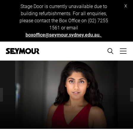
x
Stage Door is currently unavailable due to
building refurbishments. For all enquiries,
please contact the Box Office on (02) 7255
1561 or email
boxoffice@seymour.sydney.edu.au.