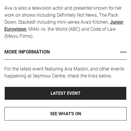
Ava is also a television actor and presenter known for her
work on shows including Definitely Not News, The Pack
Down, Stacked! including mini-series Ava’s Kitchen,
Junior
Eurovision
, Mikki vs. the World (ABC) and Code of Law
(Meiyu Films).
MORE INFORMATION
For the latest event featuring Ava Madon, and other events
happening at Seymour Centre, check the links below.
LATEST EVENT
SEE WHAT'S ON