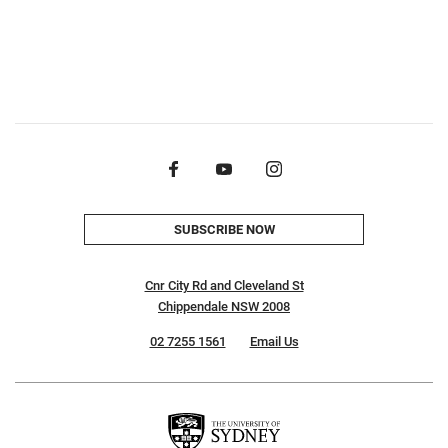
SUBSCRIBE NOW
Cnr City Rd and Cleveland St
Chippendale NSW 2008
02 7255 1561
Email Us