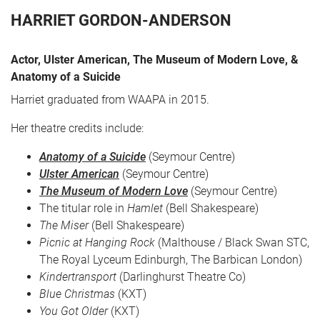
HARRIET GORDON-ANDERSON
Actor, Ulster American, The Museum of Modern Love, &
Anatomy of a Suicide
Harriet graduated from WAAPA in 2015.
Her theatre credits include:
Anatomy of a Suicide
(Seymour Centre)
CART
0
Ulster American
(Seymour Centre)
The Museum of Modern Love
(Seymour Centre)
LOG IN
The titular role in
Hamlet
(Bell Shakespeare)
The Miser
(Bell Shakespeare)
Picnic at Hanging Rock
(Malthouse / Black Swan STC,
The Royal Lyceum Edinburgh, The Barbican London)
Kindertransport
(Darlinghurst Theatre Co)
Blue Christmas
(KXT)
You Got Older
(KXT)