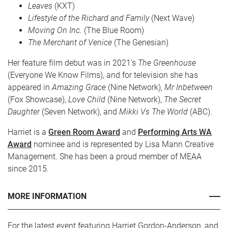
Leaves
(KXT)
Lifestyle of the Richard and Family
(Next Wave)
Moving On Inc.
(The Blue Room)
The Merchant of Venice
(The Genesian)
Her feature film debut was in 2021's
The Greenhouse
(Everyone We Know Films), and for television she has
appeared in
Amazing Grace
(Nine Network),
Mr Inbetween
(Fox Showcase),
Love Child
(Nine Network),
The Secret
Daughter
(Seven Network), and
Mikki Vs The World
(ABC).
Harriet is a
Green Room Award
and
Performing Arts WA
Award
nominee and is represented by Lisa Mann Creative
Management. She has been a proud member of MEAA
since 2015.
MORE INFORMATION
For the latest event featuring Harriet Gordon-Anderson, and