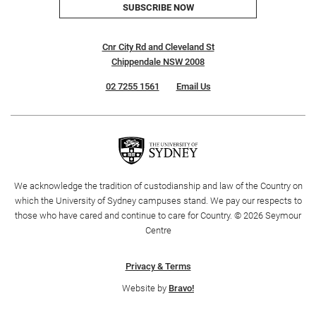
SUBSCRIBE NOW
Cnr City Rd and Cleveland St
Chippendale NSW 2008
02 7255 1561
Email Us
We acknowledge the tradition of custodianship and law of the Country on
which the University of Sydney campuses stand. We pay our respects to
those who have cared and continue to care for Country. © 2026 Seymour
Centre
Privacy & Terms
Website by
Bravo!