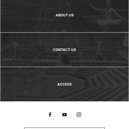
ABOUT US
CONTACT US
ACCESS