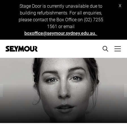
x
Stage Door is currently unavailable due to
building refurbishments. For all enquiries,
please contact the Box Office on (02) 7255
1561 or email
boxoffice@seymour.sydney.edu.au.