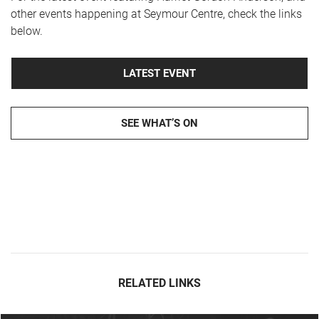
other events happening at Seymour Centre, check the links
below.
LATEST EVENT
SEE WHAT’S ON
RELATED LINKS