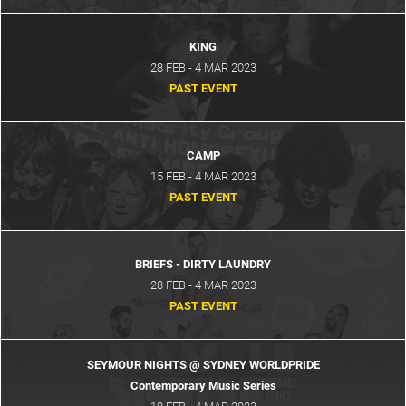
KING
28 FEB - 4 MAR 2023
PAST EVENT
CAMP
15 FEB - 4 MAR 2023
PAST EVENT
BRIEFS - DIRTY LAUNDRY
28 FEB - 4 MAR 2023
PAST EVENT
SEYMOUR NIGHTS @ SYDNEY WORLDPRIDE
Contemporary Music Series