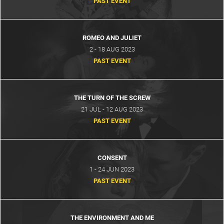
PAST EVENT
ROMEO AND JULIET
2 - 18 AUG 2023
PAST EVENT
THE TURN OF THE SCREW
21 JUL - 12 AUG 2023
PAST EVENT
CONSENT
1 - 24 JUN 2023
PAST EVENT
THE ENVIRONMENT AND ME