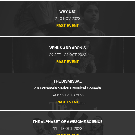
WHY US?
2 - 3 NOV 2023
PAST EVENT
VENUS AND ADONIS
29 SEP - 28 OCT 2023
PAST EVENT
CART
0
THE DISMISSAL
LOG IN
An Extremely Serious Musical Comedy
FROM 31 AUG 2023
PAST EVENT
THE ALPHABET OF AWESOME SCIENCE
11 - 13 OCT 2023