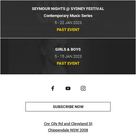
SEYMOUR NIGHTS @ SYDNEY FESTIVAL
Contemporary Music Series
5 - 22 JAN 2023
PAST EVENT
GIRLS & BOYS
5 - 15 JAN 2023
PAST EVENT
SUBSCRIBE NOW
Cnr City Rd and Cleveland St
Chippendale NSW 2008