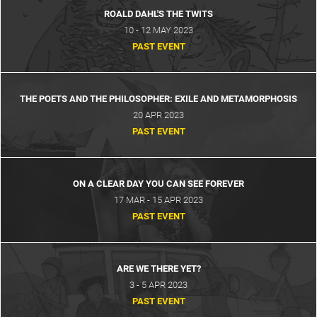
ROALD DAHL'S THE TWITS
10 - 12 MAY 2023
PAST EVENT
THE POETS AND THE PHILOSOPHER: EXILE AND METAMORPHOSIS
20 APR 2023
PAST EVENT
ON A CLEAR DAY YOU CAN SEE FOREVER
17 MAR - 15 APR 2023
PAST EVENT
ARE WE THERE YET?
3 - 5 APR 2023
PAST EVENT