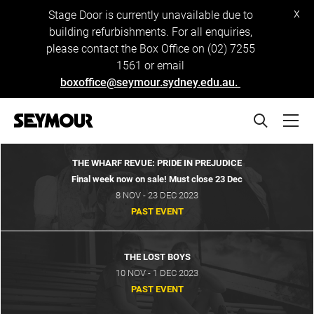
x
Stage Door is currently unavailable due to
building refurbishments. For all enquiries,
please contact the Box Office on (02) 7255
1561 or email
boxoffice@seymour.sydney.edu.au.
THE WHARF REVUE: PRIDE IN PREJUDICE
Final week now on sale! Must close 23 Dec
8 NOV - 23 DEC 2023
PAST EVENT
THE LOST BOYS
10 NOV - 1 DEC 2023
PAST EVENT