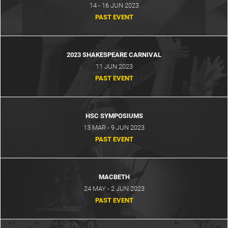
14 - 16 JUN 2023
PAST EVENT
2023 SHAKESPEARE CARNIVAL
11 JUN 2023
PAST EVENT
HSC SYMPOSIUMS
13 MAR - 9 JUN 2023
PAST EVENT
MACBETH
24 MAY - 2 JUN 2023
PAST EVENT