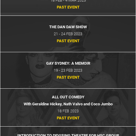
18 FEB - 4 MAR 2023
PAST EVENT
THE DAN DAW SHOW
21 - 24 FEB 2023
PAST EVENT
GAY SYDNEY: A MEMOIR
19 - 23 FEB 2023
PAST EVENT
ALL OUT COMEDY
With Geraldine Hickey, Nath Valvo and Coco Jumbo
18 FEB 2023
PAST EVENT
INTRODUCTION TO DEVISING THEATRE FOR HSC GROUP