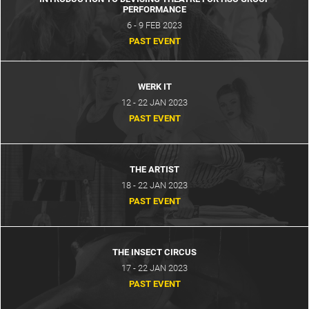
PERFORMANCE
6 - 9 FEB 2023
PAST EVENT
WERK IT
12 - 22 JAN 2023
PAST EVENT
THE ARTIST
18 - 22 JAN 2023
PAST EVENT
THE INSECT CIRCUS
17 - 22 JAN 2023
PAST EVENT