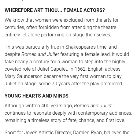
WHEREFORE ART THOU... FEMALE ACTORS?
We know that women were excluded from the arts for
centuries, often forbidden from attending the theatre
entirely let alone performing on stage themselves.
This was particularly true in Shakespeare’s time, and
despite
Romeo and Juliet
featuring a female lead, it would
take nearly a century for a woman to step into the highly
coveted role of Juliet Capulet. In 1662, English actress
Mary Saunderson became the very first woman to play
Juliet on stage, some 70 years after the play premiered.
YOUNG HEARTS AND MINDS
Although written 400 years ago,
Romeo and Juliet
continues to resonate deeply with contemporary audiences,
remaining a timeless story of fate, chance, and first love.
Sport for Jove’s Artistic Director, Damien Ryan, believes the