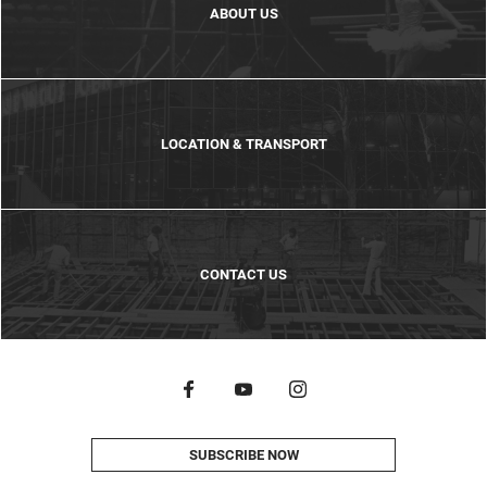
ABOUT US
LOCATION & TRANSPORT
CONTACT US
SUBSCRIBE NOW