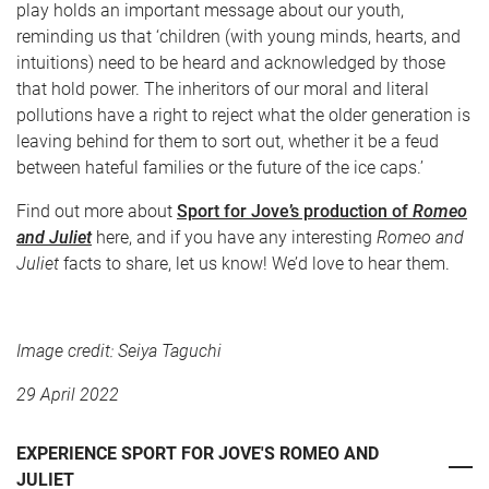
play holds an important message about our youth,
reminding us that ‘children (with young minds, hearts, and
intuitions) need to be heard and acknowledged by those
that hold power. The inheritors of our moral and literal
pollutions have a right to reject what the older generation is
leaving behind for them to sort out, whether it be a feud
between hateful families or the future of the ice caps.’
Find out more about
Sport for Jove’s production of
Romeo
and Juliet
here, and if you have any interesting
Romeo and
Juliet
facts to share, let us know! We’d love to hear them.
Image credit: Seiya Taguchi
29 April 2022
EXPERIENCE SPORT FOR JOVE'S ROMEO AND
JULIET