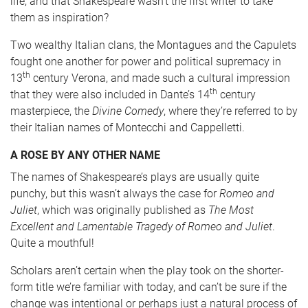
life, and that Shakespeare wasn’t the first writer to take
them as inspiration?
Two wealthy Italian clans, the Montagues and the Capulets
fought one another for power and political supremacy in
th
13
century Verona, and made such a cultural impression
th
that they were also included in Dante’s 14
century
masterpiece, the
Divine Comedy
, where they’re referred to by
their Italian names of Montecchi and Cappelletti.
A ROSE BY ANY OTHER NAME
The names of Shakespeare’s plays are usually quite
punchy, but this wasn’t always the case for
Romeo and
Juliet
, which was originally published as
The Most
Excellent and Lamentable Tragedy of Romeo and Juliet
.
Quite a mouthful!
Scholars aren’t certain when the play took on the shorter-
form title we’re familiar with today, and can’t be sure if the
change was intentional or perhaps just a natural process of