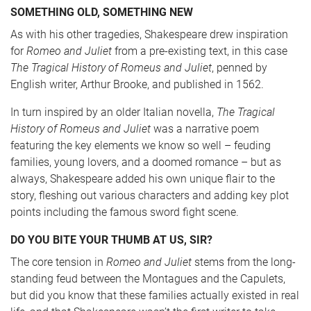
SOMETHING OLD, SOMETHING NEW
As with his other tragedies, Shakespeare drew inspiration
for
Romeo and Juliet
from a pre-existing text, in this case
The Tragical History of Romeus and Juliet
, penned by
English writer, Arthur Brooke, and published in 1562.
In turn inspired by an older Italian novella,
The Tragical
History of Romeus and Juliet
was a narrative poem
featuring the key elements we know so well – feuding
families, young lovers, and a doomed romance – but as
always, Shakespeare added his own unique flair to the
story, fleshing out various characters and adding key plot
points including the famous sword fight scene.
DO YOU BITE YOUR THUMB AT US, SIR?
The core tension in
Romeo and Juliet
stems from the long-
standing feud between the Montagues and the Capulets,
but did you know that these families actually existed in real