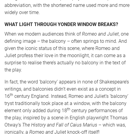
abbreviation, with the shortened name used more and more
widely over time.
WHAT LIGHT THROUGH YONDER WINDOW BREAKS?
When we modern audiences think of
Romeo and Juliet
, one
defining image – the balcony – often springs to mind. And
given the iconic status of this scene, where Romeo and
Juliet profess their love in the moonlight, it can come as a
surprise to realise there’s actually no balcony in the text of
the play.
In fact, the word ‘balcony’ appears in none of Shakespeare’s
writings, and balconies didn’t even exist as a concept in
th
16
century England. Instead, Romeo and Juliet’s ‘balcony’
tryst traditionally took place at a window, with the balcony
th
element only added during 18
century performances of
the play, inspired by a scene in English playwright Thomas
Otway’s
The History and Fall of Caius Marius
– which was,
ironically, a
Romeo and Juliet
knock-off itself!