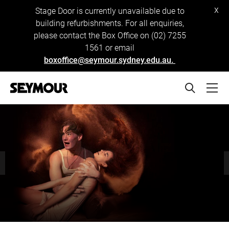
x
Stage Door is currently unavailable due to
building refurbishments. For all enquiries,
please contact the Box Office on (02) 7255
1561 or email
boxoffice@seymour.sydney.edu.au.