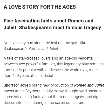
A LOVE STORY FOR THE AGES
Five fascinating facts about Romeo and
Juliet, Shakespeare’s most famous tragedy
No love story has stood the test of time quite like
Shakespeare’s
Romeo and Juliet
.
CART
0
A tale of star-crossed lovers and an age-old vendetta
between two powerful families, this legendary play remains
LOG IN
immensely popular with audiences the world over, more
than 400 years after its debut.
Sport for Jove
’s brand new production of
Romeo and Juliet
opens at the Seymour in July, so we thought we’d unearth
some interesting facts about this iconic tragedy, and dig
deeper into its enduring influence on our culture.