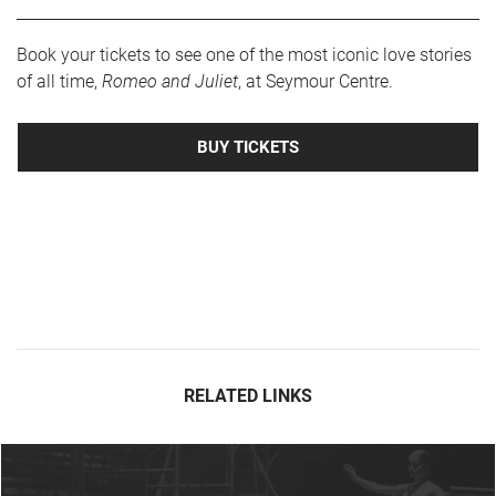
Book your tickets to see one of the most iconic love stories
of all time,
Romeo and Juliet
, at Seymour Centre.
BUY TICKETS
RELATED LINKS