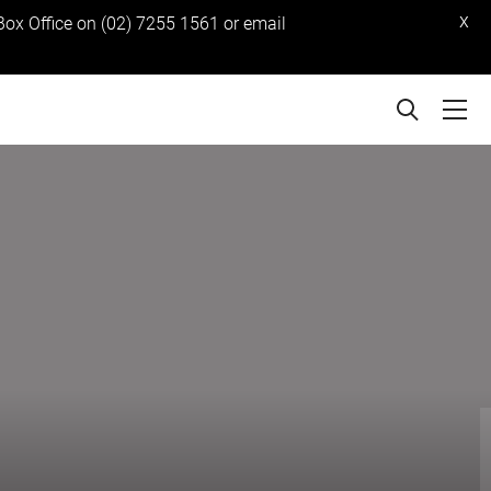
x
 Box Office on (02) 7255 1561 or email