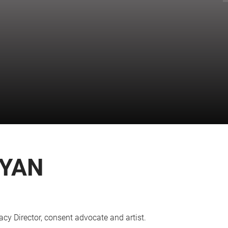
RYAN
y Director, consent advocate and artist.