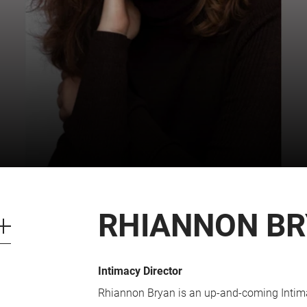
CART
0
LOG IN
RHIANNON B
Intimacy Director
Rhiannon Bryan is an up-and-coming Intimac