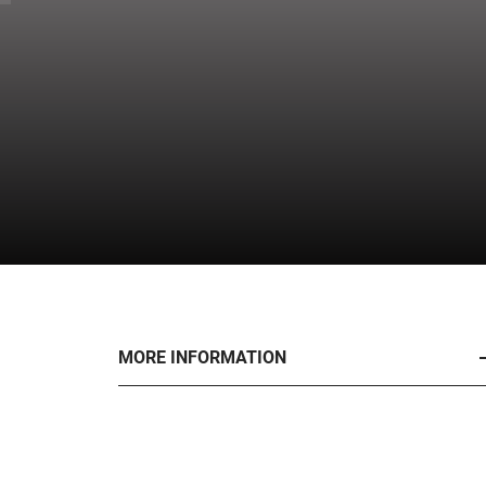
MORE INFORMATION