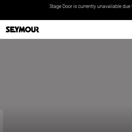
Stage Door is currently unavailable due 