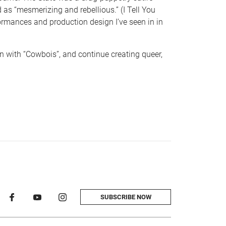
 as “mesmerizing and rebellious.” (I Tell You
ormances and production design I’ve seen in in
n with “Cowbois”, and continue creating queer,
SUBSCRIBE NOW