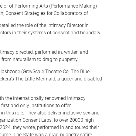
elor of Performing Arts (Performance Making)
, Consent Strategies for Collaborators of
ailed the role of the Intimacy Director in
ctors in their systems of consent and boundary
imacy directed, performed in, written and
 from naturalism to drag to puppetry.
Splashzone (GreyScale Theatre Co, The Blue
kera’s The Little Mermaid, a queer and disabled
h the internationally renowned Intimacy
first and only institutions to offer
n this role. They also deliver inclusive sex and
rganization Consent Labs, to over 20000 high
2024, they wrote, performed in and toured their
urne. The State was a drag-puppetry satire