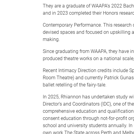
They are a graduate of WAAPA’s 2022 Bach
and in 2023 completed their Honors research
Contemporary Performance. This research det
devised spaces and focused on upskilling a
making.
Since graduating from WAAPA, they have int
produced theatre works on a national scale,
Recent Intimacy Direction credits include 
Room Theatre) and currently Patrick Gunase
ballet retelling of the fairy-tale.
In 2025, Rhiannon has undertaken study wit
Director’s and Coordinators (IDC), one of the 
comprehensive education and qualification i
consent education through not-for-profit o
school and university students annually. In 
own work The State across Perth and Melbo