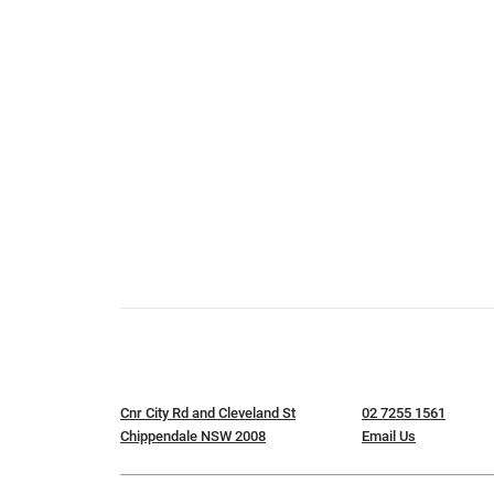
Cnr City Rd and Cleveland St
02 7255 1561
Chippendale NSW 2008
Email Us