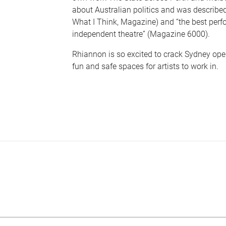
about Australian politics and was described
What I Think, Magazine) and “the best perf
independent theatre” (Magazine 6000).
Rhiannon is so excited to crack Sydney ope
fun and safe spaces for artists to work in.