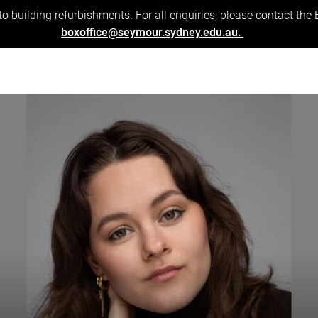
to building refurbishments. For all enquiries, please contact the
boxoffice@seymour.sydney.edu.au.