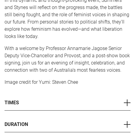
In this dynamic and thought-provoking event, Summers
and Stynes will reflect on the progress made, the battles
still being fought, and the role of feminist voices in shaping
our future. From personal stories to political shifts, they’ll
explore how feminism has evolved—and what liberation
looks like today.
With a welcome by Professor Annamarie Jagose Senior
Deputy Vice-Chancellor and Provost, and a post-show book
signing, join us for an evening of insight, celebration, and
connection with two of Australia’s most fearless voices.
Image credit for Yumi: Steven Chee
TIMES
DURATION