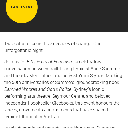
PAST EVENT
Two cultural icons. Five decades of change. One
unforgettable night.
Join us for
Fifty Years of Feminism
, a celebratory
conversation between trailblazing feminist Anne Summers
and broadcaster, author, and activist Yumi Stynes. Marking
the 50th anniversaries of Summers’ groundbreaking book
Damned Whores and God’s Police
, Sydney’s iconic
performing arts theatre, Seymour Centre, and beloved
independent bookseller Gleebooks, this event honours the
voices, movements and moments that have shaped
feminist thought in Australia.