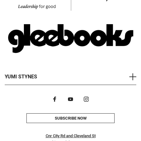
YUMI STYNES
SUBSCRIBE NOW
Cnr City Rd and Cleveland St