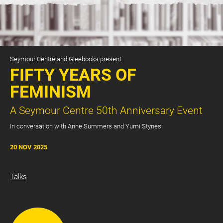
Seymour Centre and Gleebooks present
FIFTY YEARS OF
FEMINISM
A Seymour Centre 50th Anniversary Event
CART
0
In conversation with Anne Summers and Yumi Stynes
LOG IN
20 NOV 2025
Talks