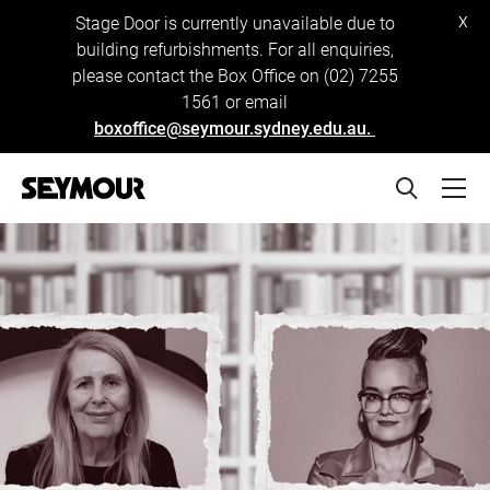
x
Stage Door is currently unavailable due to
building refurbishments. For all enquiries,
please contact the Box Office on (02) 7255
1561 or email
boxoffice@seymour.sydney.edu.au.