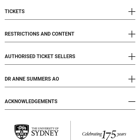
TICKETS
RESTRICTIONS AND CONTENT
AUTHORISED TICKET SELLERS
DR ANNE SUMMERS AO
ACKNOWLEDGEMENTS