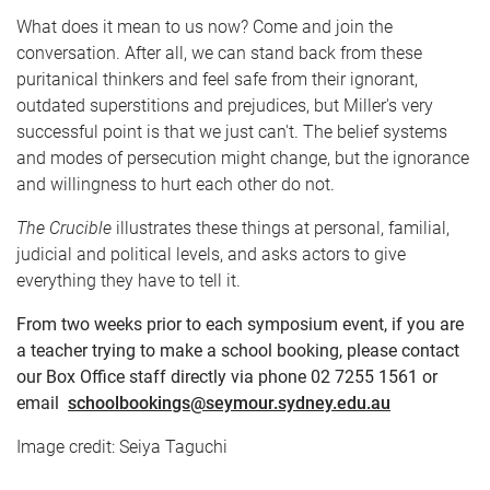
What does it mean to us now? Come and join the
conversation. After all, we can stand back from these
puritanical thinkers and feel safe from their ignorant,
outdated superstitions and prejudices, but Miller's very
successful point is that we just can't. The belief systems
and modes of persecution might change, but the ignorance
and willingness to hurt each other do not.
The Crucible
illustrates these things at personal, familial,
judicial and political levels, and asks actors to give
everything they have to tell it.
From two weeks prior to each symposium event, if you are
a teacher trying to make a school booking, please contact
our Box Office staff directly via phone 02 7255 1561 or
email
schoolbookings@seymour.sydney.edu.au
Image credit: Seiya Taguchi