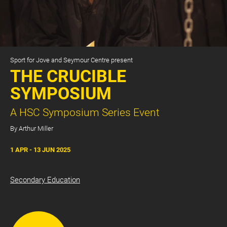
Sport for Jove and Seymour Centre present
THE CRUCIBLE
SYMPOSIUM
A HSC Symposium Series Event
CART
0
By Arthur Miller
LOG IN
1 APR - 13 JUN 2025
Secondary Education