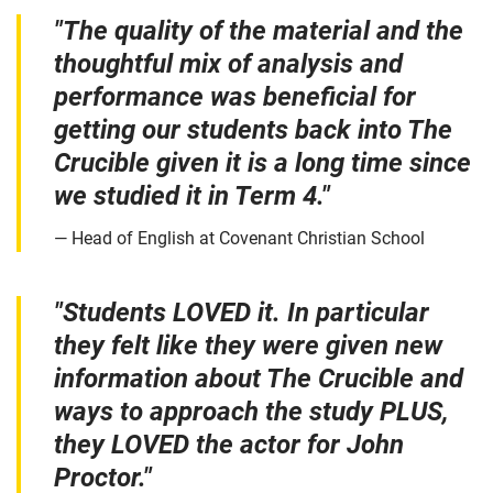
"The quality of the material and the
thoughtful mix of analysis and
performance was beneficial for
getting our students back into The
Crucible given it is a long time since
we studied it in Term 4."
Head of English at Covenant Christian School
"Students LOVED it. In particular
they felt like they were given new
information about The Crucible and
ways to approach the study PLUS,
they LOVED the actor for John
Proctor."