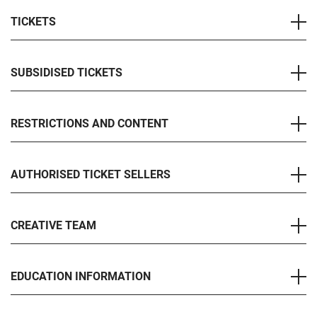
TICKETS
SUBSIDISED TICKETS
RESTRICTIONS AND CONTENT
AUTHORISED TICKET SELLERS
CREATIVE TEAM
EDUCATION INFORMATION