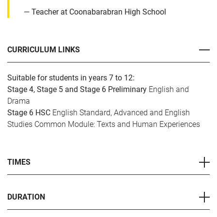
Teacher at Coonabarabran High School
CURRICULUM LINKS
Suitable for students in years 7 to 12:
Stage 4, Stage 5 and Stage 6 Preliminary
English and
Drama
Stage 6 HSC
English Standard, Advanced and English
Studies Common Module: Texts and Human Experiences
TIMES
DURATION