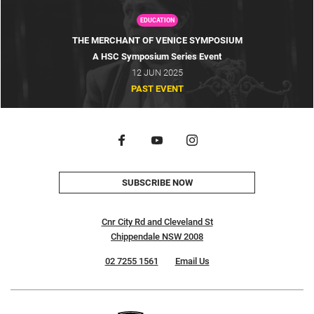
EDUCATION
THE MERCHANT OF VENICE SYMPOSIUM
A HSC Symposium Series Event
12 JUN 2025
PAST EVENT
SUBSCRIBE NOW
Cnr City Rd and Cleveland St
Chippendale NSW 2008
02 7255 1561
Email Us