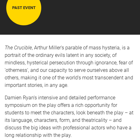
PAST EVENT
The Crucible
, Arthur Miller's parable of mass hysteria, is a
portrait of the ordinary evils latent in any society, of
mindless, hysterical persecution through ignorance, fear of
'otherness', and our capacity to serve ourselves above all
others, making it one of the world's most transcendent and
important stories, in any age.
Damien Ryan's intensive and detailed performance
symposium on the play offers a rich opportunity for
students to meet the characters, look beneath the play – at
its language, characters, form, and theatricality – and
discuss the big ideas with professional actors who have a
long relationship with the play.