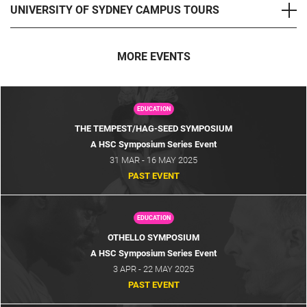
UNIVERSITY OF SYDNEY CAMPUS TOURS
MORE EVENTS
EDUCATION
THE TEMPEST/HAG-SEED SYMPOSIUM
A HSC Symposium Series Event
31 MAR - 16 MAY 2025
PAST EVENT
EDUCATION
OTHELLO SYMPOSIUM
A HSC Symposium Series Event
3 APR - 22 MAY 2025
PAST EVENT