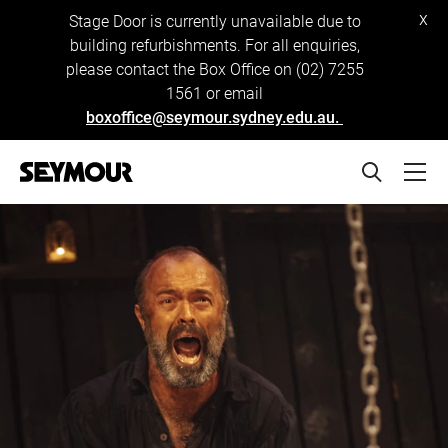
x
Stage Door is currently unavailable due to
building refurbishments. For all enquiries,
please contact the Box Office on (02) 7255
1561 or email
boxoffice@seymour.sydney.edu.au.