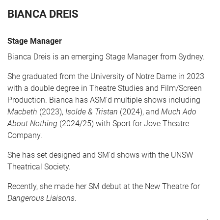
BIANCA DREIS
Stage Manager
Bianca Dreis is an emerging Stage Manager from Sydney.
She graduated from the University of Notre Dame in 2023
with a double degree in Theatre Studies and Film/Screen
Production. Bianca has ASM'd multiple shows including
CART
0
Macbeth
(2023),
Isolde & Tristan
(2024), and
Much Ado
About Nothing
(2024/25) with Sport for Jove Theatre
Company.
LOG IN
She has set designed and SM'd shows with the UNSW
Theatrical Society.
Recently, she made her SM debut at the New Theatre for
Dangerous Liaisons
.