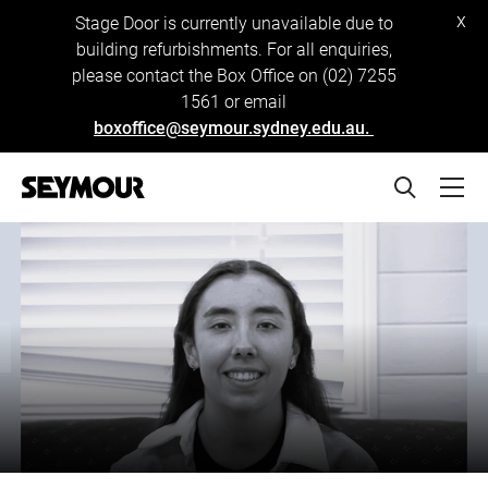
x
Stage Door is currently unavailable due to
building refurbishments. For all enquiries,
please contact the Box Office on (02) 7255
1561 or email
boxoffice@seymour.sydney.edu.au.