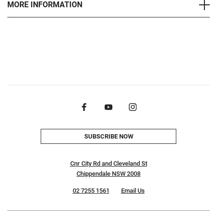
MORE INFORMATION
SUBSCRIBE NOW
Cnr City Rd and Cleveland St
Chippendale NSW 2008
02 7255 1561
Email Us