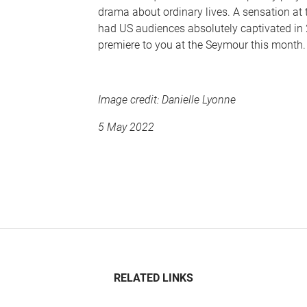
drama about ordinary lives. A sensation at 
had US audiences absolutely captivated in 2
premiere to you at the Seymour this month.
Image credit:
Danielle Lyonne
5 May 2022
RELATED LINKS