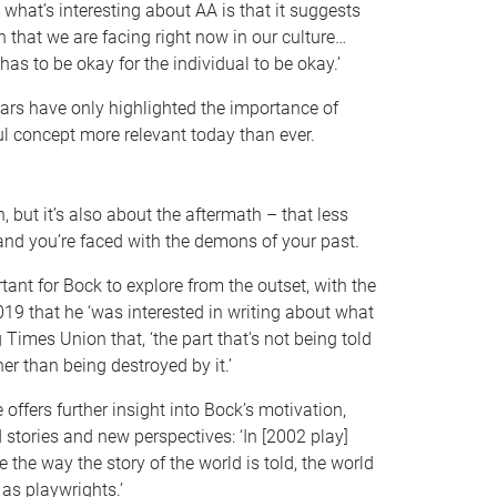
d what’s interesting about AA is that it suggests
n that we are facing right now in our culture…
has to be okay for the individual to be okay.’
ears have only highlighted the importance of
 concept more relevant today than ever.
, but it’s also about the aftermath – that less
and you’re faced with the demons of your past.
tant for Bock to explore from the outset, with the
19 that he ‘was interested in writing about what
 Times Union that, ‘the part that's not being told
ther than being destroyed by it.’
offers further insight into Bock’s motivation,
d stories and new perspectives: ‘In [2002 play]
nge the way the story of the world is told, the world
 as playwrights.’