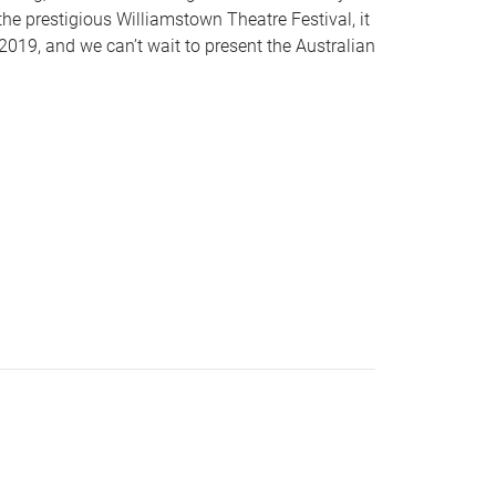
the prestigious Williamstown Theatre Festival, it
019, and we can’t wait to present the Australian