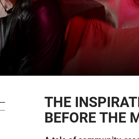
CART
0
LOG IN
THE INSPIRAT
BEFORE THE 