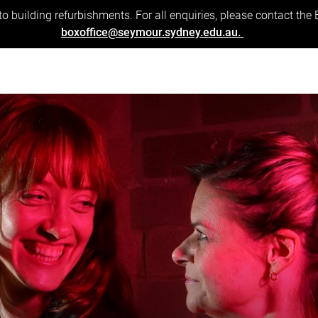
to building refurbishments. For all enquiries, please contact the
boxoffice@seymour.sydney.edu.au.