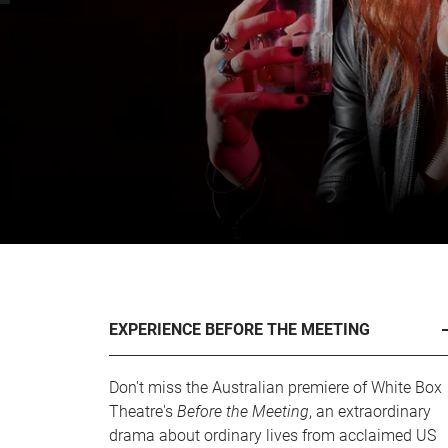
EXPERIENCE BEFORE THE MEETING
Don't miss the Australian premiere of White Box
Theatre's
Before the Meeting
, an extraordinary
drama about ordinary lives from acclaimed US