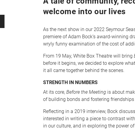
A tale of community, rec
welcome into our lives
As the next show in our 2022 Seymour Seaso
premiere of Adam Bock’s award-winning d
wryly funny examination of the cost of addict
From 19 May, White Box Theatre will bring
B
before it begins, we decided to explore wha
it all came together behind the scenes.
STRENGTH IN NUMBERS
At its core,
Before the Meeting
is about mak
of building bonds and fostering friendships
Reflecting in a 2019 interview, Bock discu
interested in writing a piece to contrast wi
in our culture, and in exploring the power of