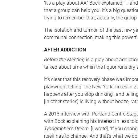
‘It’s a play about AA,’ Bock explained, ‘… an
that a group can help you. It’s a big questio
trying to remember that, actually, the group 
The isolation and turmoil of the past few y
communal connection, making this powerful
AFTER ADDICTION
Before the Meeting
is a play about addiction
talked about time when the liquor runs dry 
It’s clear that this recovery phase was impor
playwright telling The New York Times in 20
happens after you stop drinking’, and telling
[in other stories] is living without booze, ra
A 2018 interview with Portland Centre Stage 
with Bock explaining his interest in less tol
Typographer’s Dream
, [I wrote], ‘If you cha
itself has to change.’ And that’s what we do