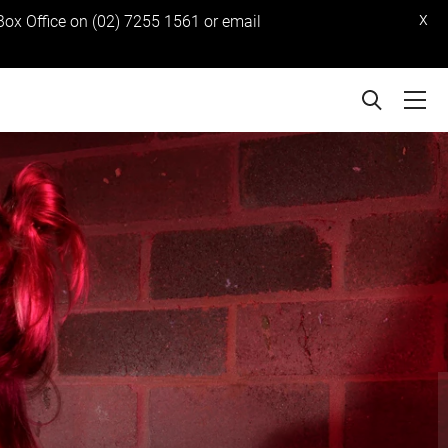
x
 Box Office on (02) 7255 1561 or email