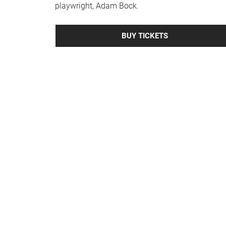
playwright, Adam Bock
.
BUY TICKETS