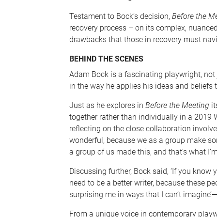
Testament to Bock’s decision,
Before the M
recovery process – on its complex, nuanced 
drawbacks that those in recovery must navi
BEHIND THE SCENES
Adam Bock is a fascinating playwright, not j
in the way he applies his ideas and beliefs 
Just as he explores in
Before the Meeting
it
together rather than individually in a 2019 
reflecting on the close collaboration involve
wonderful, because we as a group make som
a group of us made this, and that’s what I’m
Discussing further, Bock said, ‘If you know y
need to be a better writer, because these p
surprising me in ways that I can’t imagine
From a unique voice in contemporary playw