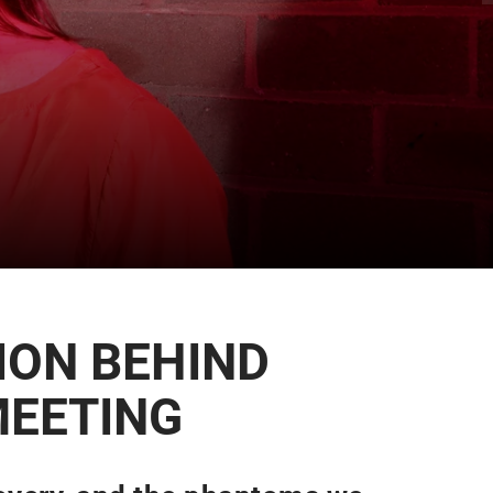
ION BEHIND
MEETING