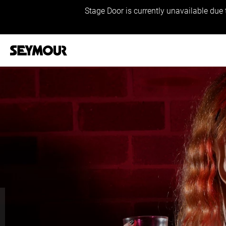
Stage Door is currently unavailable due 