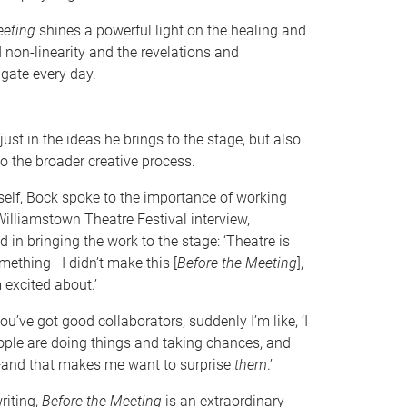
eeting
shines a powerful light on the healing and
non-linearity and the revelations and
gate every day.
ust in the ideas he brings to the stage, but also
to the broader creative process.
self, Bock spoke to the importance of working
Williamstown Theatre Festival interview,
d in bringing the work to the stage: ‘Theatre is
ething—I didn’t make this [
Before the Meeting
],
 excited about.’
ou’ve got good collaborators, suddenly I’m like, ‘I
eople are doing things and taking chances, and
’—and that makes me want to surprise
them
.’
riting,
Before the Meeting
is an extraordinary