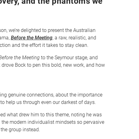
overy, and the phantoms we
n, we’re delighted to present the Australian
rama,
Before the Meeting
, a raw, realistic, and
ion and the effort it takes to stay clean.
efore the Meeting
to the Seymour stage, and
t drove Bock to pen this bold, new work, and how
ing genuine connections, about the importance
 to help us through even our darkest of days.
ssed what drew him to this theme, noting he was
th the modern individualist mindsets so pervasive
 the group instead.