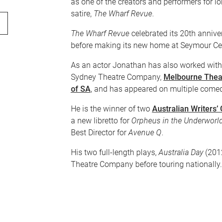
as one of the creators and performers for 
satire,
The Wharf Revue
.
The Wharf Revue
celebrated its 20th annive
before making its new home at Seymour Ce
As an actor Jonathan has also worked with 
Sydney Theatre Company,
Melbourne Thea
of SA
, and has appeared on multiple come
He is the winner of two
Australian Writers’
a new libretto for
Orpheus in the Underworl
Best Director for
Avenue Q
.
His two full-length plays,
Australia Day
(201
Theatre Company before touring nationally.