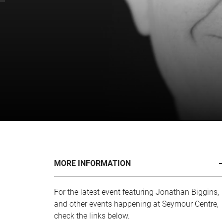
MORE INFORMATION
For the latest event featuring Jonathan Biggins,
and other events happening at Seymour Centre,
check the links below.