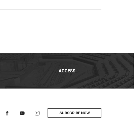
ACCESS
SUBSCRIBE NOW