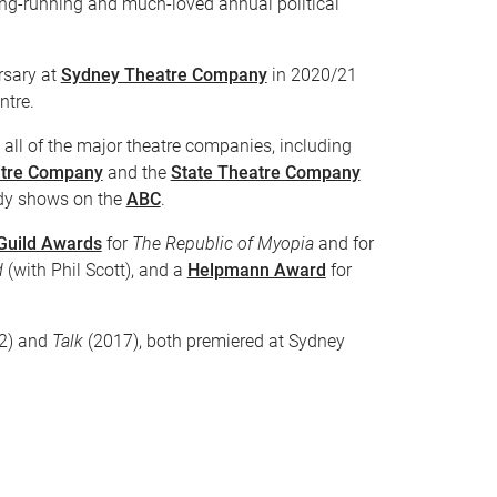
long-running and much-loved annual political
rsary at
Sydney Theatre Company
in 2020/21
ntre.
all of the major theatre companies, including
tre Company
and the
State Theatre Company
dy shows on the
ABC
.
 Guild Awards
for
The Republic of Myopia
and for
d
(with Phil Scott), and a
Helpmann Award
for
2) and
Talk
(2017), both premiered at Sydney