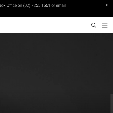
x
 Box Office on (02) 7255 1561 or email