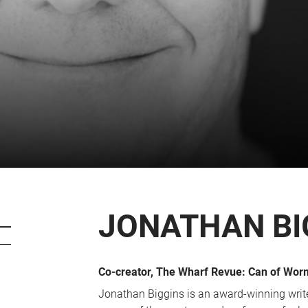
CART
0
LOG IN
JONATHAN BI
Co-creator, The Wharf Revue: Can of Wor
Jonathan Biggins is an award-winning write