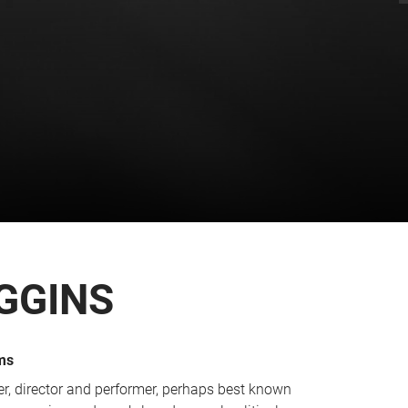
GGINS
ms
r, director and performer, perhaps best known