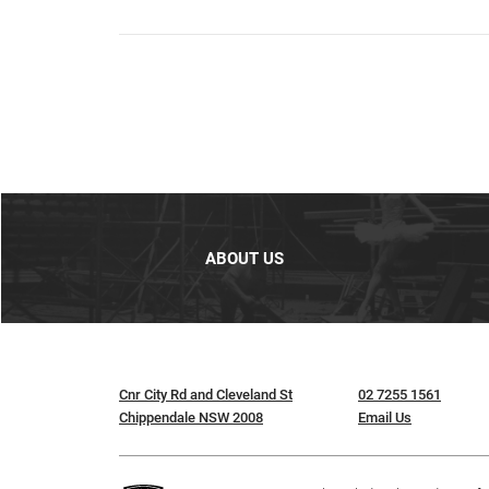
ABOUT US
Cnr City Rd and Cleveland St
02 7255 1561
Chippendale NSW 2008
Email Us