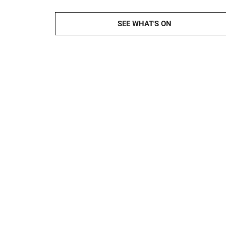
SEE WHAT'S ON