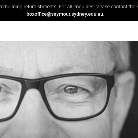
to building refurbishments. For all enquiries, please contact the
boxoffice@seymour.sydney.edu.au.