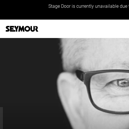
Stage Door is currently unavailable due 