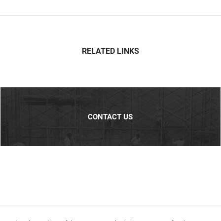
RELATED LINKS
CONTACT US