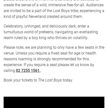
create the sense of a wild, immersive free-for-all. Audiences
are invited to be a part of the Lost Boys tribe, experiencing a
kind of playful Neverland created around them.
Celebratory, unhinged, and deliciously dark, enter a
tumultuous world of preteens, navigating an everlasting
realm ruled by a boy king who thrives on volatility.
Please note, we are planning to only have a few seats in the
venue. Unless you require a fixed seat for age or health
reasons roaming is strongly recommended for this
experience. If you require a seat please let us know by
calling
02 7255 1561.
Book your tickets to
The Lost Boys
today.