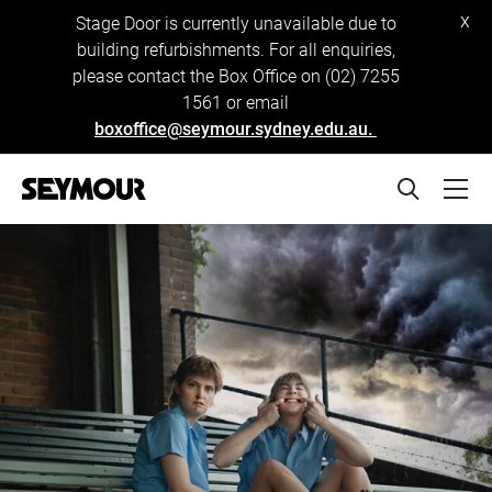
x
Stage Door is currently unavailable due to
building refurbishments. For all enquiries,
please contact the Box Office on (02) 7255
1561 or email
boxoffice@seymour.sydney.edu.au.