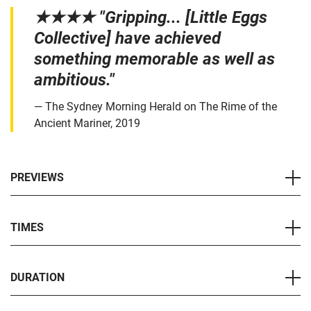
★★★★ "Gripping... [Little Eggs
Collective] have achieved
something memorable as well as
ambitious."
The Sydney Morning Herald on The Rime of the
Ancient Mariner, 2019
PREVIEWS
TIMES
DURATION