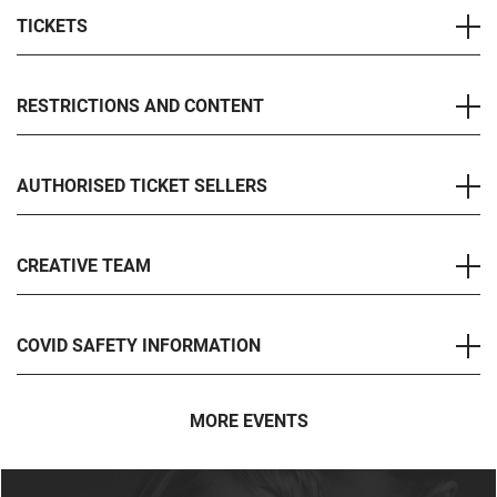
TICKETS
RESTRICTIONS AND CONTENT
AUTHORISED TICKET SELLERS
CREATIVE TEAM
COVID SAFETY INFORMATION
MORE EVENTS