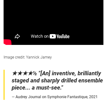
Image credit: Yannick Jamey
★★★★½ "[An] inventive, brilliantly
staged and sharply drilled ensemble
piece... a must-see."
Audrey Journal on Symphonie Fantastique, 2021