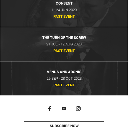
CONSENT
1 - 24 JUN 2023
PAST EVENT
THE TURN OF THE SCREW
21 JUL - 12 AUG 2023
PAST EVENT
VENUS AND ADONIS
29 SEP - 28 OCT 2023
PAST EVENT
SUBSCRIBE NOW