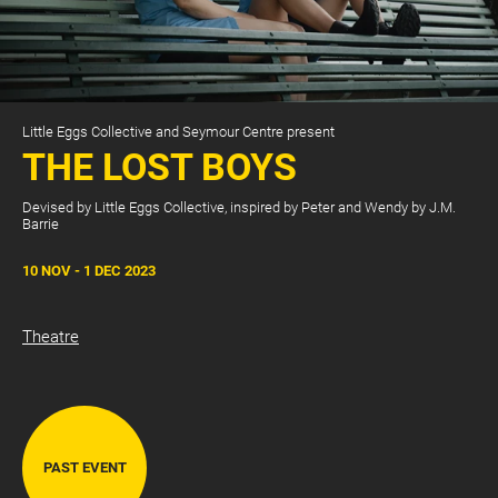
Little Eggs Collective and Seymour Centre present
THE LOST BOYS
Devised by Little Eggs Collective, inspired by Peter and Wendy by J.M.
Barrie
CART
0
10 NOV - 1 DEC 2023
LOG IN
Theatre
PAST EVENT