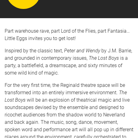
Part warehouse rave, part Lord of the Flies, part Fantasia…
Little Eggs invites you to get lost!
Inspired by the classic text,
Peter and Wendy
by J.M. Barrie,
and grounded in contemporary issues,
The Lost Boys
is a
party, a battlefield, a dreamscape, and sixty minutes of
some wild kind of magic.
For the very first time, the Reginald theatre space will be
transformed into an entirely immersive environment.
The
Lost Boys
will be an explosion of theatrical magic and live
soundscapes devised by the ensemble and designed to
ricochet audiences from the shadow world to Neverland
and back again.
The music, song, dance, movement,
spoken word and performance art will all pop up in different
places around the environment, carefully orchestrated to