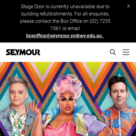
x
Stage Door is currently unavailable due to
building refurbishments. For all enquiries,
please contact the Box Office on (02) 7255
1561 or email
boxoffice@seymour.sydney.edu.au.