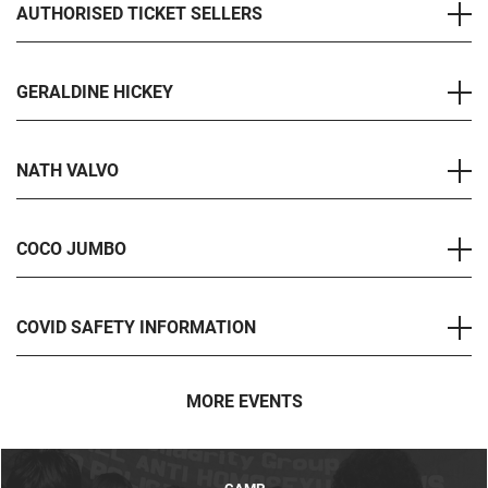
AUTHORISED TICKET SELLERS
GERALDINE HICKEY
NATH VALVO
COCO JUMBO
COVID SAFETY INFORMATION
MORE EVENTS