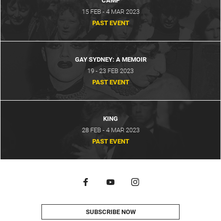
CAMP
15 FEB - 4 MAR 2023
PAST EVENT
GAY SYDNEY: A MEMOIR
19 - 23 FEB 2023
PAST EVENT
KING
28 FEB - 4 MAR 2023
PAST EVENT
SUBSCRIBE NOW