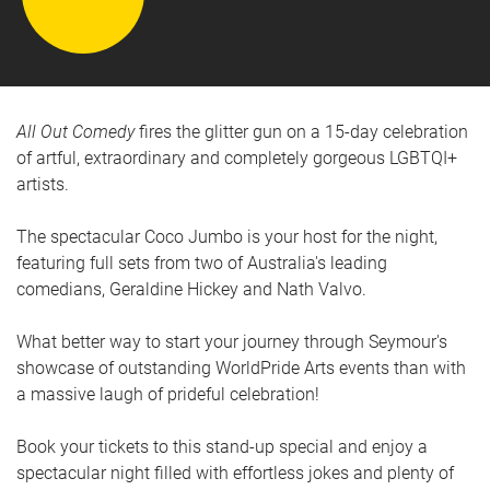
All Out Comedy
fires the glitter gun on a 15-day celebration
of artful, extraordinary and completely gorgeous LGBTQI+
artists.
The spectacular Coco Jumbo is your host for the night,
featuring full sets from two of Australia's leading
comedians, Geraldine Hickey and Nath Valvo.
What better way to start your journey through Seymour's
showcase of outstanding WorldPride Arts events than with
a massive laugh of prideful celebration!
Book your tickets to this stand-up special and enjoy a
spectacular night filled with effortless jokes and plenty of