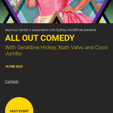
Seymour Centre in association with Sydney WorldPride presents
ALL OUT COMEDY
With Geraldine Hickey, Nath Valvo and Coco
Jumbo
CART
0
18 FEB 2023
LOG IN
Comedy
PAST EVENT