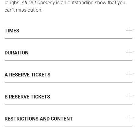
laughs.
All Out Comedy
is an outstanding show that you
can’t miss out on.
TIMES
DURATION
A RESERVE TICKETS
B RESERVE TICKETS
RESTRICTIONS AND CONTENT