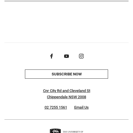
SUBSCRIBE NOW
Cnr City Rd and Cleveland St
Chippendale NSW 2008
02 7255 1561
Email Us