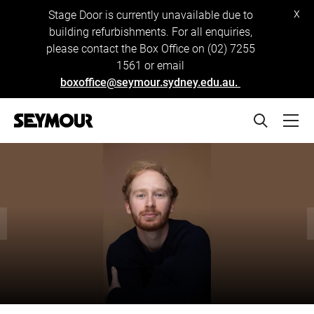
x
Stage Door is currently unavailable due to
building refurbishments. For all enquiries,
please contact the Box Office on (02) 7255
1561 or email
boxoffice@seymour.sydney.edu.au.