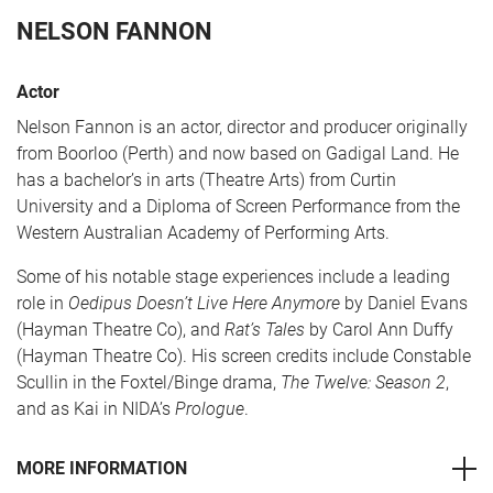
NELSON FANNON
Actor
Nelson Fannon is an actor, director and producer originally
from Boorloo (Perth) and now based on Gadigal Land. He
has a bachelor’s in arts (Theatre Arts) from Curtin
University and a Diploma of Screen Performance from the
Western Australian Academy of Performing Arts.
CART
0
Some of his notable stage experiences include a leading
role in
Oedipus Doesn’t Live Here Anymore
by Daniel Evans
LOG IN
(Hayman Theatre Co), and
Rat’s Tales
by Carol Ann Duffy
(Hayman Theatre Co). His screen credits include Constable
Scullin in the Foxtel/Binge drama,
The Twelve: Season 2
,
and as Kai in NIDA’s
Prologue
.
MORE INFORMATION