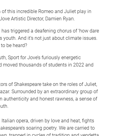
of this incredible Romeo and Juliet play in
ove Artistic Director, Damien Ryan.
y has triggered a deafening chorus of ‘how dare
s youth. And it’s not just about climate issues.
 to be heard?
th, Sport for Jove’s furiously energetic
d moved thousands of students in 2022 and
ors of Shakespeare take on the roles of Juliet,
hazar. Surrounded by an extraordinary group of
an authenticity and honest rawness, a sense of
uth.
 Italian opera, driven by love and heat, fights
akespeare’s soaring poetry. We are carried to
wn, trapped in cycles of tradition and vendetta,