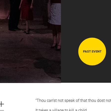
PAST EVENT
CART
0
LOG IN
"Thou can’st not speak of that thou dost not 
It takes a village to kill a child.