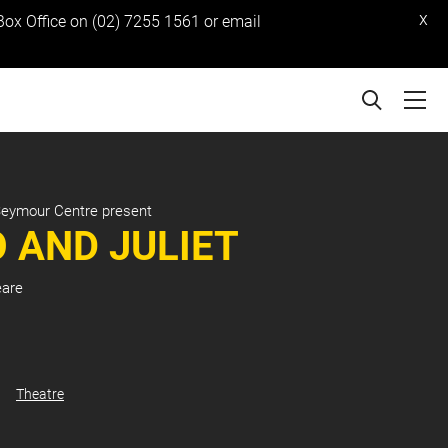
x
 Box Office on (02) 7255 1561 or email
Seymour Centre present
 AND JULIET
eare
Theatre