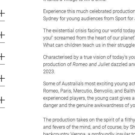
Experience this much celebrated production 
Sydney for young audiences from Sport for J
The existential crisis facing our world toda
you!’ screamed from the heart of our planet’
What can children teach us in their struggle
Characterised by a true vision of today’s you
production of
Romeo and Juliet
dazzled an
2023.
Some of Australia’s most exciting young act
Romeo, Paris, Mercutio, Benvolio, and Balt
experienced players, the young cast gives 
danger and the genuine awkwardness of yo
The production takes on the spirit of a filthy
and fevers of the mind, and of course, by Sh
backcountry Verona, a profoundly insular to