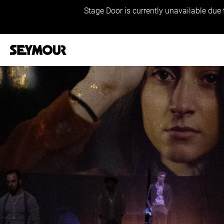
Stage Door is currently unavailable due 