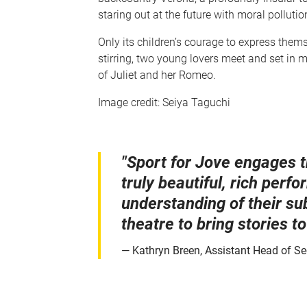
staring out at the future with moral pollution
Only its children’s courage to express them
stirring, two young lovers meet and set in mo
of Juliet and her Romeo.
Image credit: Seiya Taguchi
"Sport for Jove engages t
truly beautiful, rich per
understanding of their su
theatre to bring stories to 
Kathryn Breen, Assistant Head of Se