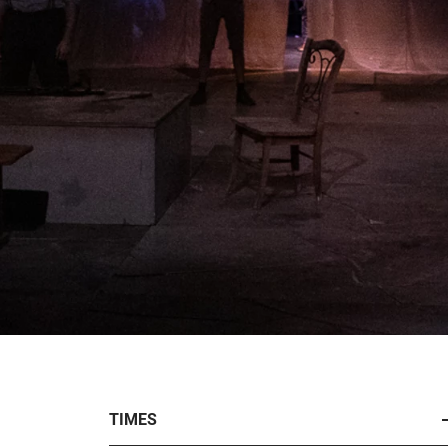
TIMES