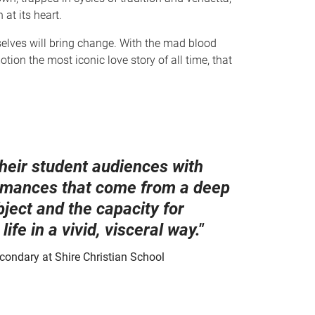
 at its heart.
selves will bring change. With the mad blood
tion the most iconic love story of all time, that
heir student audiences with
formances that come from a deep
bject and the capacity for
life in a vivid, visceral way."
condary at Shire Christian School