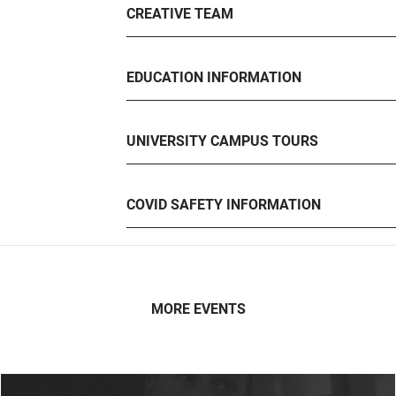
CREATIVE TEAM
EDUCATION INFORMATION
UNIVERSITY CAMPUS TOURS
COVID SAFETY INFORMATION
MORE EVENTS