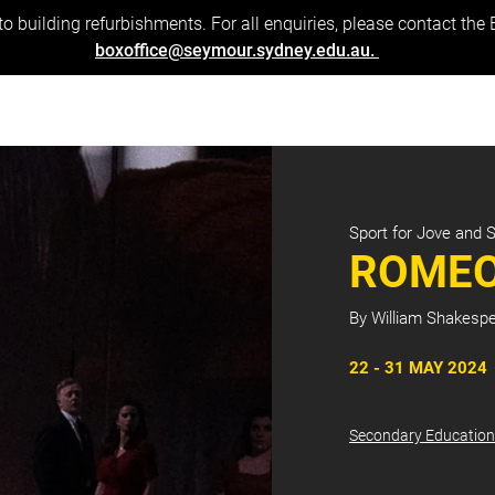
to building refurbishments. For all enquiries, please contact the
boxoffice@seymour.sydney.edu.au.
Sport for Jove and 
ROMEO
By William Shakesp
22 - 31 MAY 2024
Secondary Education