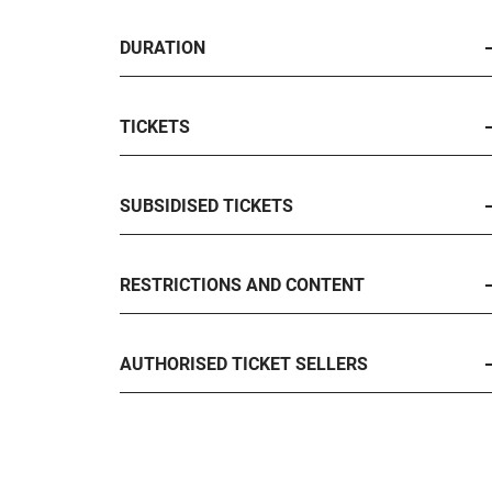
DURATION
TICKETS
SUBSIDISED TICKETS
RESTRICTIONS AND CONTENT
AUTHORISED TICKET SELLERS