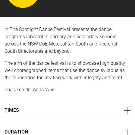
In The Spotlight Dance Festival presents the dance
programs inherent in primary and secondary schools
across the NSW DoE Metopolitan South and Regional
South Directorates and beyond.
The aim of the dance festival is to showcase high quality,
well choreographed items that use the dance syllabus as
the foundation for creating work with integrity and merit.
Image credit: Anna Warr
TIMES
DURATION