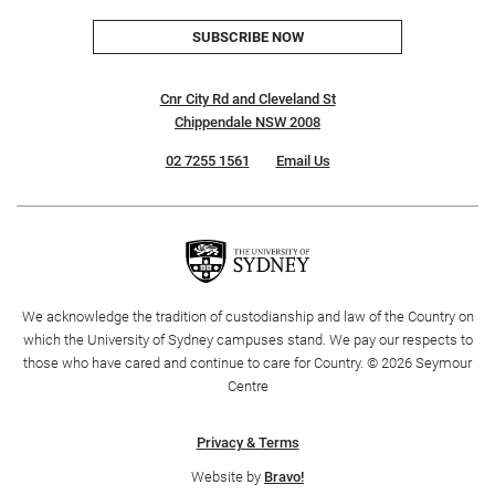
SUBSCRIBE NOW
Cnr City Rd and Cleveland St
Chippendale NSW 2008
02 7255 1561
Email Us
We acknowledge the tradition of custodianship and law of the Country on
which the University of Sydney campuses stand. We pay our respects to
those who have cared and continue to care for Country. © 2026 Seymour
Centre
Privacy & Terms
Website by
Bravo!