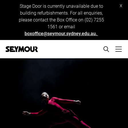
x
Stage Door is currently unavailable due to
building refurbishments. For all enquiries,
please contact the Box Office on (02) 7255
1561 or email
boxoffice@seymour.sydney.edu.au.