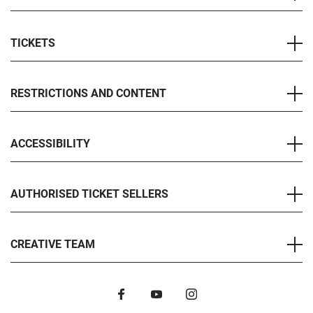
TICKETS
RESTRICTIONS AND CONTENT
ACCESSIBILITY
AUTHORISED TICKET SELLERS
CREATIVE TEAM