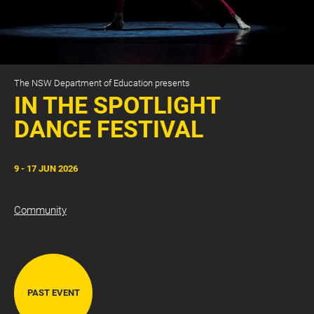
The NSW Department of Education presents
IN THE SPOTLIGHT
DANCE FESTIVAL
CART
0
9 - 17 JUN 2026
LOG IN
Community
PAST EVENT