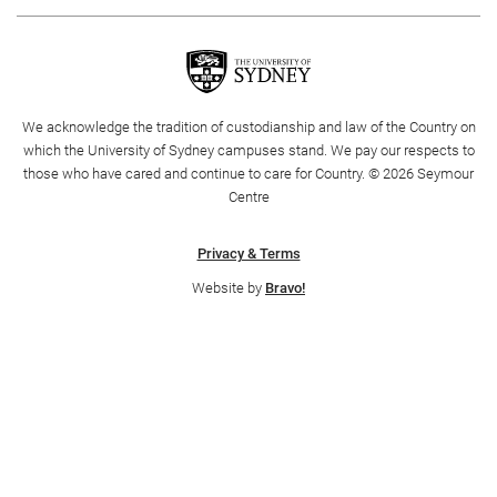
We acknowledge the tradition of custodianship and law of the Country on
which the University of Sydney campuses stand. We pay our respects to
those who have cared and continue to care for Country. © 2026 Seymour
Centre
CART
0
Privacy & Terms
Website by
Bravo!
LOG IN