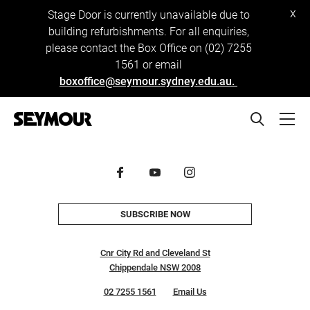
x
Stage Door is currently unavailable due to
building refurbishments. For all enquiries,
please contact the Box Office on (02) 7255
1561 or email
boxoffice@seymour.sydney.edu.au.
SUBSCRIBE NOW
Cnr City Rd and Cleveland St
Chippendale NSW 2008
02 7255 1561
Email Us