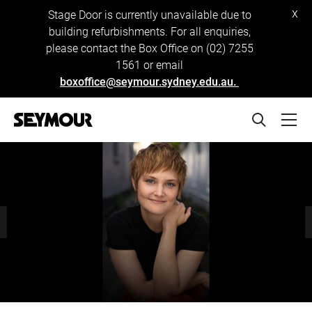
x
Stage Door is currently unavailable due to
building refurbishments. For all enquiries,
please contact the Box Office on (02) 7255
1561 or email
boxoffice@seymour.sydney.edu.au.