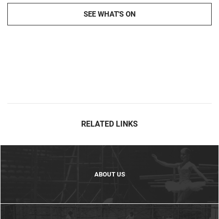
SEE WHAT'S ON
RELATED LINKS
ABOUT US