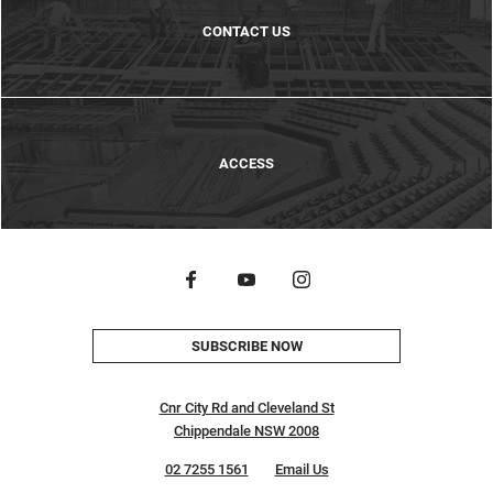
CONTACT US
ACCESS
SUBSCRIBE NOW
Cnr City Rd and Cleveland St
Chippendale NSW 2008
02 7255 1561
Email Us