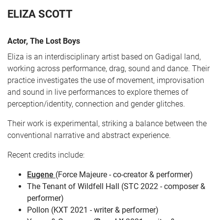
ELIZA SCOTT
Actor, The Lost Boys
Eliza is an interdisciplinary artist based on Gadigal land,
working across performance, drag, sound and dance. Their
practice investigates the use of movement, improvisation
and sound in live performances to explore themes of
perception/identity, connection and gender glitches.
CART
0
Their work is experimental, striking a balance between the
conventional narrative and abstract experience.
LOG IN
Recent credits include:
Eugene
(Force Majeure - co-creator & performer)
The Tenant of Wildfell Hall (STC 2022 - composer &
performer)
Pollon (KXT 2021 - writer & performer)