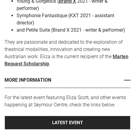
Young & Gorgeous (
Brand X
2021 - writer &
performer)
Symphonie Fantastique (KXT 2021 - assistant
director)
and Petite Suite (Brand X 2021 - writer & performer)
They are passionate and dedicated to the exploration of
theatrical modalities, innovation and creating new
Australian work. Eliza is the current recipient of the
Marten
Bequest Scholarship
.
MORE INFORMATION
For the latest event featuring Eliza Scott, and other events
happening at Seymour Centre, check the links below.
LATEST EVENT