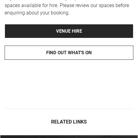
spaces available for hire. Please review our spaces before
enquiring about your booking.
VENUE HIRE
FIND OUT WHAT'S ON
RELATED LINKS