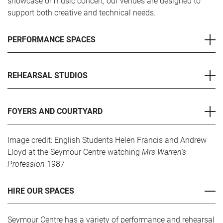
showcase or music concert, our venues are designed to
support both creative and technical needs.
PERFORMANCE SPACES
REHEARSAL STUDIOS
FOYERS AND COURTYARD
Image credit: English Students Helen Francis and Andrew
Lloyd at the Seymour Centre watching
Mrs Warren's
Profession
1987
HIRE OUR SPACES
Seymour Centre has a variety of performance and rehearsal