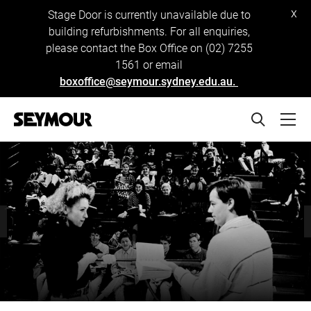
x
Stage Door is currently unavailable due to
building refurbishments. For all enquiries,
please contact the Box Office on (02) 7255
1561 or email
boxoffice@seymour.sydney.edu.au.