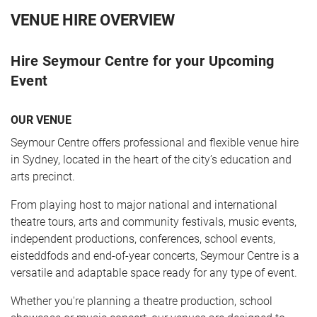
VENUE HIRE OVERVIEW
Hire Seymour Centre for your Upcoming
Event
OUR VENUE
Seymour Centre offers professional and flexible venue hire
CART
0
in Sydney, located in the heart of the city’s education and
arts precinct.
LOG IN
From playing host to major national and international
theatre tours, arts and community festivals, music events,
independent productions, conferences, school events,
eisteddfods and end-of-year concerts, Seymour Centre is a
versatile and adaptable space ready for any type of event.
Whether you're planning a theatre production, school