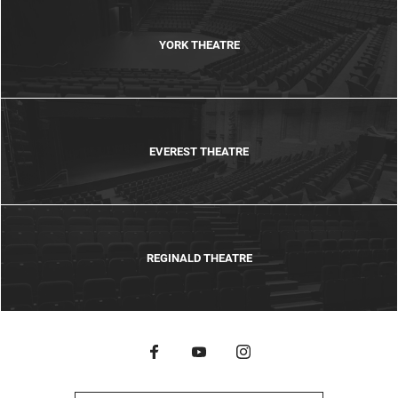
YORK THEATRE
EVEREST THEATRE
REGINALD THEATRE