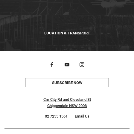
LOCATION & TRANSPORT
SUBSCRIBE NOW
Cnr City Rd and Cleveland St
Chippendale NSW 2008
02 7255 1561
Email Us