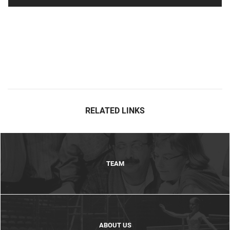
RELATED LINKS
TEAM
ABOUT US