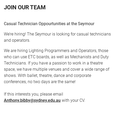
JOIN OUR TEAM
Casual Technician Oppourtunities at the Seymour
We’re hiring! The Seymour is looking for casual technicians
and operators.
We are hiring Lighting Programmers and Operators, those
who can use ETC boards, as well as Mechanists and Duty
CART
0
Technicians. If you have a passion to work in a theatre
space, we have multiple venues and cover a wide range of
LOG IN
shows. With ballet, theatre, dance and corporate
conferences, no two days are the same!
If this interests you, please email
Anthony.bibby@sydney.edu.au
with your CV.