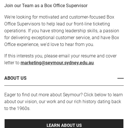
Join our Team as a Box Office Supervisor
We're looking for motivated and customer-focused Box
Office Supervisors to help lead our front-line ticketing
operations. If you have strong leadership skills, a passion
for delivering exceptional customer service, and have Box
Office experience, we'd love to hear from you.
If this interests you, please email your resume and cover
letter to
marketing@seymour.sydney.edu.au
.
ABOUT US
Eager to find out more about Seymour? Click below to learn
about our vision, our work and our rich history dating back
to the 1960s.
LEARN ABOUT US