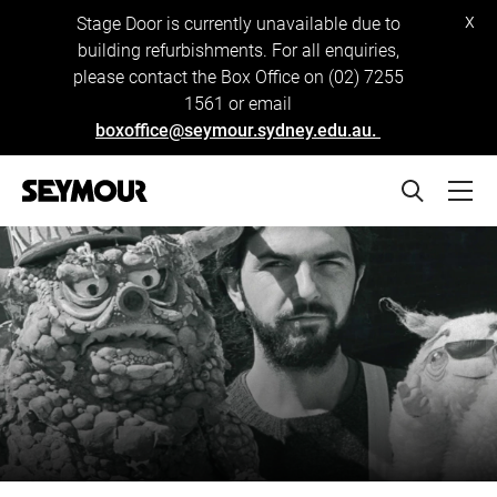
x
Stage Door is currently unavailable due to
building refurbishments. For all enquiries,
please contact the Box Office on (02) 7255
1561 or email
boxoffice@seymour.sydney.edu.au.