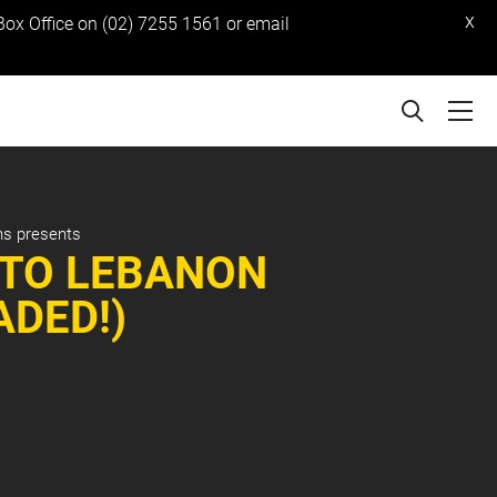
x
 Box Office on (02) 7255 1561 or email
ns presents
 TO LEBANON
ADED!)