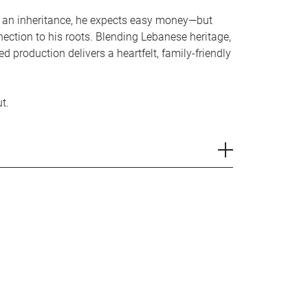
 an inheritance, he expects easy money—but
ection to his roots. Blending Lebanese heritage,
d production delivers a heartfelt, family-friendly
t.