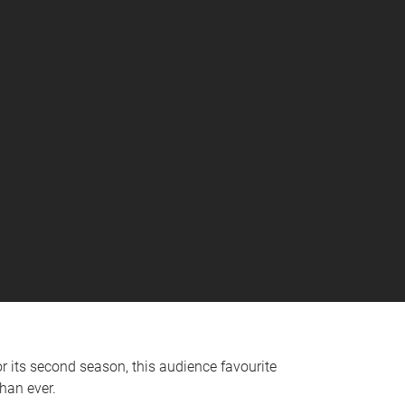
 its second season, this audience favourite
han ever.