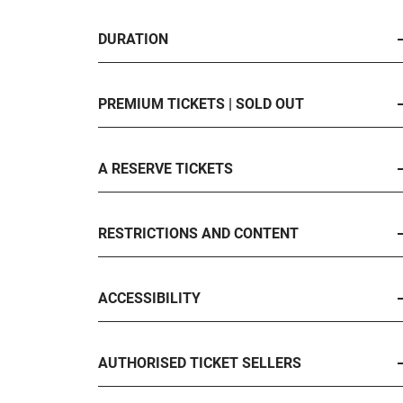
DURATION
PREMIUM TICKETS | SOLD OUT
A RESERVE TICKETS
RESTRICTIONS AND CONTENT
ACCESSIBILITY
AUTHORISED TICKET SELLERS