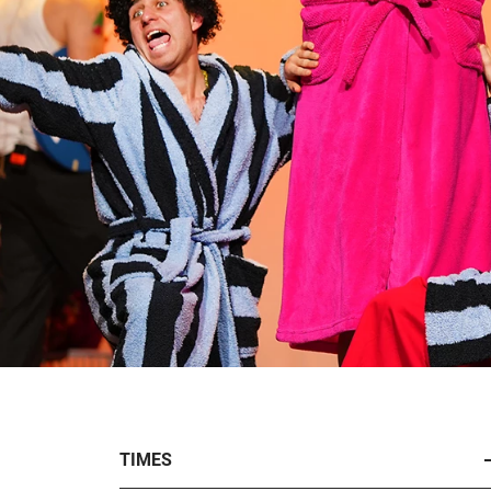
TIMES