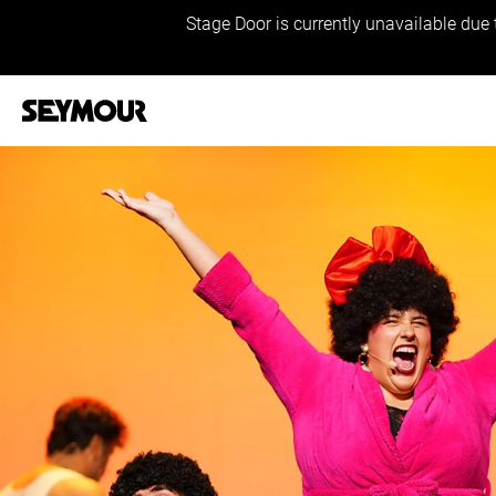
Stage Door is currently unavailable due 