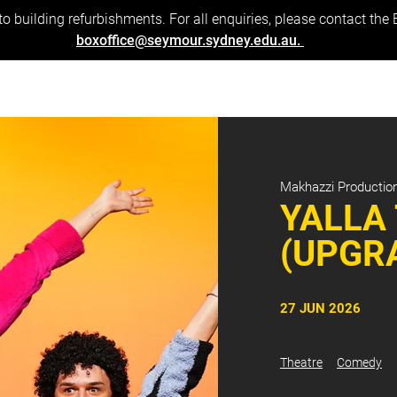
to building refurbishments. For all enquiries, please contact the
boxoffice@seymour.sydney.edu.au.
Makhazzi Productio
YALLA
(UPGR
27 JUN 2026
Theatre
Comedy