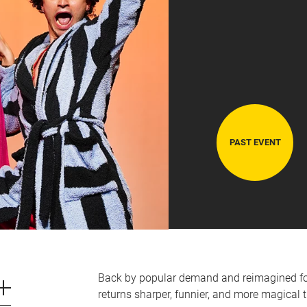
PAST EVENT
CART
0
LOG IN
Back by popular demand and reimagined for
returns sharper, funnier, and more magical t