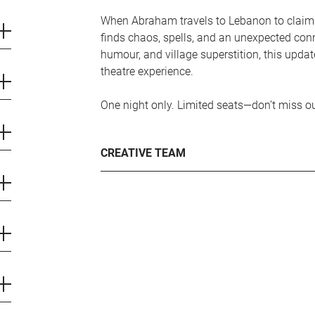
When Abraham travels to Lebanon to claim
finds chaos, spells, and an unexpected conn
humour, and village superstition, this update
theatre experience.
One night only. Limited seats—don’t miss ou
CREATIVE TEAM